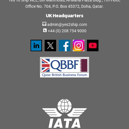
Yes To Ship WLL, Bin Mahmoud, Al Mana Plaza Bldg., 7th Floor,
Office No. 704, P.O. Box 45372, Doha, Qatar.
UK Headquarters
admin@yes2ship.com
+44 (0) 208 754 9000