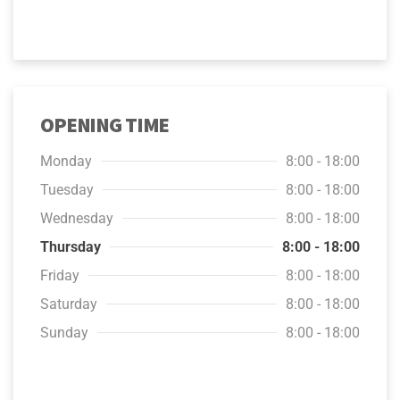
OPENING TIME
Monday
8:00 - 18:00
Tuesday
8:00 - 18:00
Wednesday
8:00 - 18:00
Thursday
8:00 - 18:00
Friday
8:00 - 18:00
Saturday
8:00 - 18:00
Sunday
8:00 - 18:00