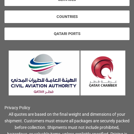
COUNTRIES
QATARI PORTS
Privacy Policy
All quotes are based on the final weight and dimensions of your
shipment. Customers must ensure all packages are securely packed
before collection. Shipments must not include prohibited,