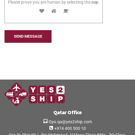
Please prove you are human by selecting the
cup
.
Qatar Office
Ops.qa@yes2ship.com
+974 400 500 10