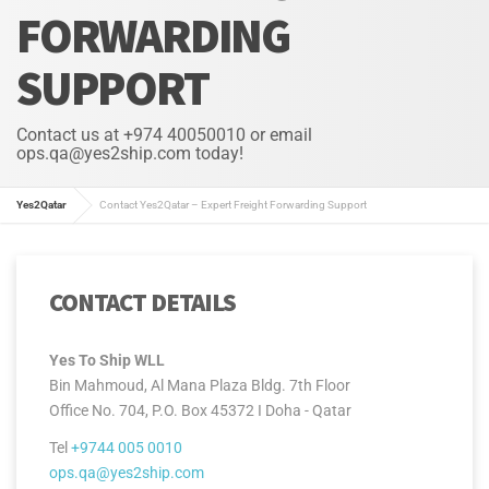
FORWARDING
SUPPORT
Contact us at +974 40050010 or email
ops.qa@yes2ship.com today!
Yes2Qatar
Contact Yes2Qatar – Expert Freight Forwarding Support
CONTACT DETAILS
Yes To Ship WLL
Bin Mahmoud, Al Mana Plaza Bldg. 7th Floor
Office No. 704, P.O. Box 45372 I Doha - Qatar
Tel
+9744 005 0010
ops.qa@yes2ship.com