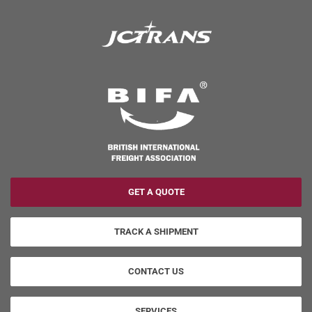
GET A QUOTE
TRACK A SHIPMENT
CONTACT US
SERVICES