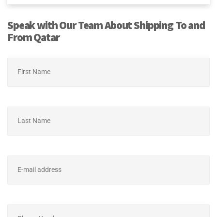
Speak with Our Team About Shipping To and
From Qatar