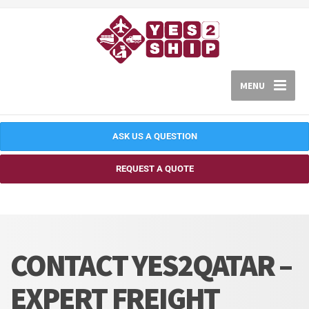
MENU
ASK US A QUESTION
REQUEST A QUOTE
CONTACT YES2QATAR –
EXPERT FREIGHT