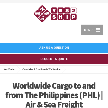
MENU
ASK US A QUESTION
REQUEST A QUOTE
Yes2Qatar
Countries & Continents We Service
Worldwide Cargo to and
from The Philippines (PHL) |
Air & Sea Freight