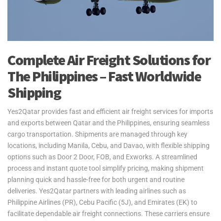
Complete Air Freight Solutions for
The Philippines – Fast Worldwide
Shipping
Yes2Qatar provides fast and efficient air freight services for imports
and exports between Qatar and the Philippines, ensuring seamless
cargo transportation. Shipments are managed through key
locations, including Manila, Cebu, and Davao, with flexible shipping
options such as Door 2 Door, FOB, and Exworks. A streamlined
process and instant quote tool simplify pricing, making shipment
planning quick and hassle-free for both urgent and routine
deliveries. Yes2Qatar partners with leading airlines such as
Philippine Airlines (PR), Cebu Pacific (5J), and Emirates (EK) to
facilitate dependable air freight connections. These carriers ensure