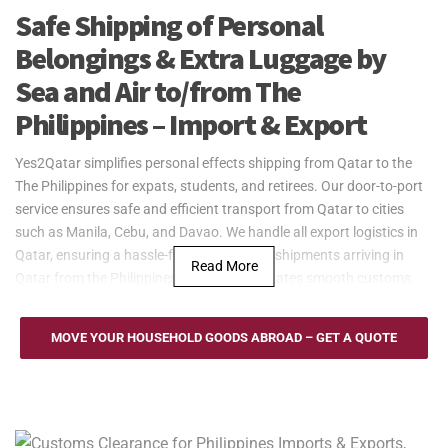
Safe Shipping of Personal
Belongings & Extra Luggage by
Sea and Air to/from The
Philippines – Import & Export
Yes2Qatar simplifies personal effects shipping from Qatar to the
The Philippines for expats, students, and retirees. Our door-to-port
service ensures safe and efficient transport from Qatar to cities
such as Manila, Cebu, and Davao. We handle all export logistics in
Qatar, ensuring a hassle-free process. For shipments arriving in
Read More
Qatar from the Philippines, our team facilitates smooth customs
clearance.
Yes2Qatar provides reliable sea freight services between Qatar and
MOVE YOUR HOUSEHOLD GOODS ABROAD – GET A QUOTE
the Philippines, utilizing key ports such as Manila, Cebu, and Davao.
Whether shipping household goods, furniture, or large personal
belongings, our flexible solutions include Full Container Load (FCL)
and Less than Container Load (LCL) options. With our door-to-port