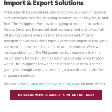
Import & Export Solutions
Yes2Qatar offers specialized vehicle shipping services for personal
and commercial vehicles, including motorcycles and bicycles, to and
from The Philippines. We provide shipping to major ports such as
Manila, Cebu, and Davao, with both containerized and roll-on/roll-
off (RoRo) options available to ensure secure and efficient
transport for various vehicle types. For vehicles imported into Qatar,
our team handles the full customs clearance process. While we
manage shipping to The Philippines' ports, please note that the
responsibility for final customs clearance and vehicle registration
within The Philippines lies with the customer. Our team is here to
guide you through every step, ensuring a smooth and hassle-free
shipping experience.
Visit our
Vehicle, Car & Automotive Shipping Page
for more details.
OVERSEAS VEHICLE CARGO – CONTACT US TODAY