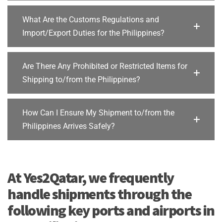
What Are the Customs Regulations and
Import/Export Duties for the Philippines?
Are There Any Prohibited or Restricted Items for
Shipping to/from the Philippines?
How Can I Ensure My Shipment to/from the
Philippines Arrives Safely?
At Yes2Qatar, we frequently
handle shipments through the
following key ports and airports in