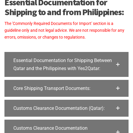
Essential Documentation for
Shipping to and from Philippines:
The 'Commonly Required Documents for Import' section is a
guideline only and not legal advice. We are not responsible for any
errors, omissions, or changes to regulations.
Essential Documentation for Shipping Between
Qatar and the Philippines with Yes2Qatar:
Core Shipping Transport Documents:
Customs Clearance Documentation (Qatar):
Customs Clearance Documentation