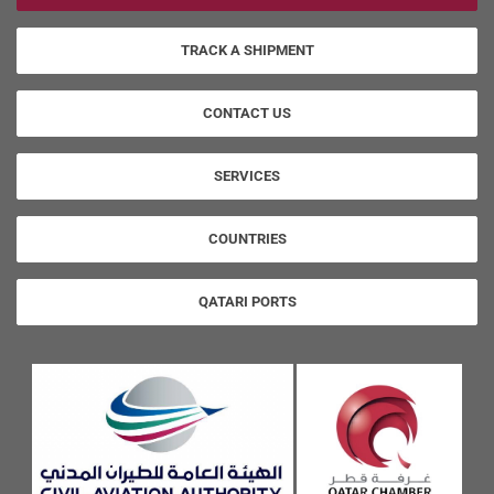
TRACK A SHIPMENT
CONTACT US
SERVICES
COUNTRIES
QATARI PORTS