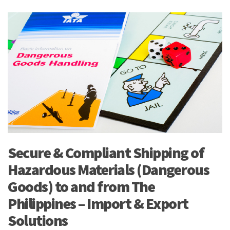
Secure & Compliant Shipping of
Hazardous Materials (Dangerous
Goods) to and from The
Philippines – Import & Export
Solutions