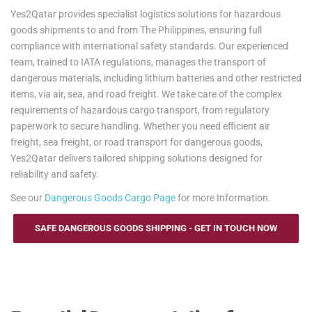
Yes2Qatar provides specialist logistics solutions for hazardous
goods shipments to and from The Philippines, ensuring full
compliance with international safety standards. Our experienced
team, trained to IATA regulations, manages the transport of
dangerous materials, including lithium batteries and other restricted
items, via air, sea, and road freight. We take care of the complex
requirements of hazardous cargo transport, from regulatory
paperwork to secure handling. Whether you need efficient air
freight, sea freight, or road transport for dangerous goods,
Yes2Qatar delivers tailored shipping solutions designed for
reliability and safety.
See our
Dangerous Goods Cargo Page
for more Information.
SAFE DANGEROUS GOODS SHIPPING - GET IN TOUCH NOW