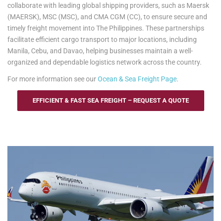
collaborate with leading global shipping providers, such as Maersk
(MAERSK), MSC (MSC), and CMA CGM (CC), to ensure secure and
timely freight movement into The Philippines. These partnerships
facilitate efficient cargo transport to major locations, including
Manila, Cebu, and Davao, helping businesses maintain a well-
organized and dependable logistics network across the country.
For more information see our
Ocean & Sea Freight Page
.
EFFICIENT & FAST SEA FREIGHT – REQUEST A QUOTE