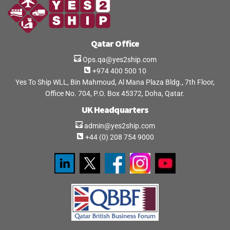
Qatar Office
Ops.qa@yes2ship.com
+974 400 500 10
Yes To Ship WLL, Bin Mahmoud, Al Mana Plaza Bldg., 7th Floor,
Office No. 704, P.O. Box 45372, Doha, Qatar.
UK Headquarters
admin@yes2ship.com
+44 (0) 208 754 9000