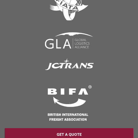
GET A QUOTE