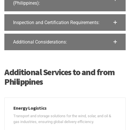
(Philippines):
Inspection and Certification Requirements:
Additional Considerations:
Additional Services to and from
Philippines
Energy Logistics
Transport and storage solutions for the wind, solar, and oil &
gas industries, ensuring global delivery efficiency.