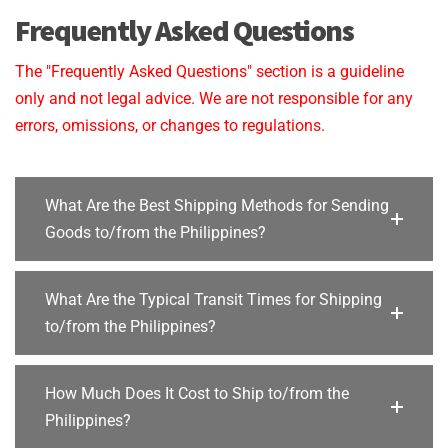
Frequently Asked Questions
The "Frequently Asked Questions" section is a guideline
only and not legal advice. We are not responsible for any
errors, omissions, or changes to regulations.
What Are the Best Shipping Methods for Sending
Goods to/from the Philippines?
What Are the Typical Transit Times for Shipping
to/from the Philippines?
How Much Does It Cost to Ship to/from the
Philippines?