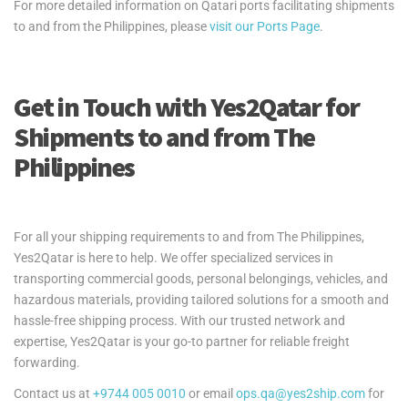
For more detailed information on Qatari ports facilitating shipments
to and from the Philippines, please
visit our Ports Page
.
Get in Touch with Yes2Qatar for
Shipments to and from The
Philippines
For all your shipping requirements to and from The Philippines,
Yes2Qatar is here to help. We offer specialized services in
transporting commercial goods, personal belongings, vehicles, and
hazardous materials, providing tailored solutions for a smooth and
hassle-free shipping process. With our trusted network and
expertise, Yes2Qatar is your go-to partner for reliable freight
forwarding.
Contact us at
+9744 005 0010
or email
ops.qa@yes2ship.com
for