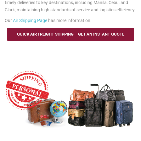
timely deliveries to key destinations, including Manila, Cebu, and
Clark, maintaining high standards of service and logistics efficiency.
Our
Air Shipping Page
has more information.
QUICK AIR FREIGHT SHIPPING – GET AN INSTANT QUOTE