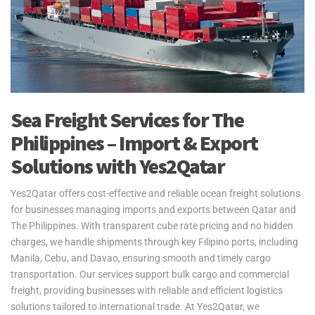
Sea Freight Services for The
Philippines – Import & Export
Solutions with Yes2Qatar
Yes2Qatar offers cost-effective and reliable ocean freight solutions
for businesses managing imports and exports between Qatar and
The Philippines. With transparent cube rate pricing and no hidden
charges, we handle shipments through key Filipino ports, including
Manila, Cebu, and Davao, ensuring smooth and timely cargo
transportation. Our services support bulk cargo and commercial
freight, providing businesses with reliable and efficient logistics
solutions tailored to international trade. At Yes2Qatar, we