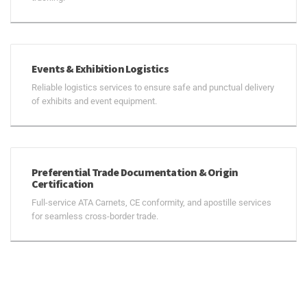
Events & Exhibition Logistics
Reliable logistics services to ensure safe and punctual delivery
of exhibits and event equipment.
Preferential Trade Documentation & Origin
Certification
Full-service ATA Carnets, CE conformity, and apostille services
for seamless cross-border trade.