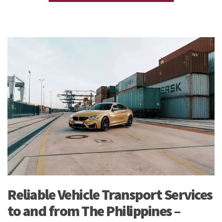
See our
Personal Effects & Excess Baggage Page
for more
information.
Reliable Vehicle Transport Services
to and from The Philippines –