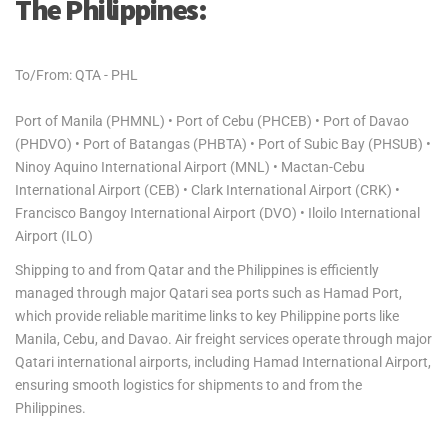
The Philippines:
To/From: QTA - PHL
Port of Manila (PHMNL) • Port of Cebu (PHCEB) • Port of Davao
(PHDVO) • Port of Batangas (PHBTA) • Port of Subic Bay (PHSUB) •
Ninoy Aquino International Airport (MNL) • Mactan-Cebu
International Airport (CEB) • Clark International Airport (CRK) •
Francisco Bangoy International Airport (DVO) • Iloilo International
Airport (ILO)
Shipping to and from Qatar and the Philippines is efficiently
managed through major Qatari sea ports such as Hamad Port,
which provide reliable maritime links to key Philippine ports like
Manila, Cebu, and Davao. Air freight services operate through major
Qatari international airports, including Hamad International Airport,
ensuring smooth logistics for shipments to and from the
Philippines.