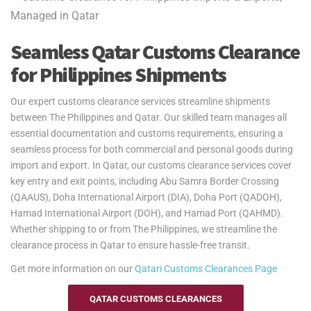
service, we ensure secure and efficient transport, whether you're
exporting to the Philippines or importing back to Qatar.
Yes2Qatar provides fast and secure air freight services between
Seamless Qatar Customs Clearance
Qatar and The Philippines, operating through major airports such
for Philippines Shipments
as Ninoy Aquino International Airport in Manila, Mactan-Cebu
International Airport, and Francisco Bangoy International Airport in
Our expert customs clearance services streamline shipments
Davao. Whether you're a student, expat, or retiree needing quick and
between The Philippines and Qatar. Our skilled team manages all
reliable delivery of personal belongings, we handle all logistics. Our
essential documentation and customs requirements, ensuring a
door-to-port service covers customs clearance and documentation,
seamless process for both commercial and personal goods during
ensuring your goods are delivered on time. Customs clearance in
import and export. In Qatar, our customs clearance services cover
The Philippines is the responsibility of the customer.
key entry and exit points, including Abu Samra Border Crossing
Yes2Qatar simplifies your move to The Philippines with tailored
(QAAUS), Doha International Airport (DIA), Doha Port (QADOH),
excess baggage and relocation services. Whether you're shipping
Hamad International Airport (DOH), and Hamad Port (QAHMD).
extra luggage, suitcases, or household goods, we provide secure
Whether shipping to or from The Philippines, we streamline the
and cost-efficient solutions that meet your unique needs. With
clearance process in Qatar to ensure hassle-free transit.
curbside-to-port delivery, we ensure your items are transported
Get more information on our
Qatari
Customs Clearances Page
safely and efficiently. Trust us to handle your relocation and excess
baggage, making your move to The Philippines as smooth as
QATAR CUSTOMS CLEARANCES
possible.