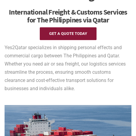
International Freight & Customs Services
for The Philippines via Qatar
GET A QUOTE TODAY
Yes2Qatar specializes in shipping personal effects and
commercial cargo between The Philippines and Qatar.
Whether you need air or sea freight, our logistics services
streamline the process, ensuring smooth customs
clearance and cost-effective transport solutions for
businesses and individuals alike.