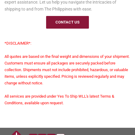
expert assistance. Let us help you navigate the intricacies of
shipping to and from The Philippines with ease.
CONTACT US
*DISCLAIMER*:
All quotes are based on the final weight and dimensions of your shipment.
Customers must ensure all packages are securely packed before
collection. Shipments must not include prohibited, hazardous, or valuable
items, unless explicitly specified. Pricing is reviewed regularly and may
change without notice.
All services are provided under Yes To Ship WLL's latest Terms &
Conditions, available upon request.