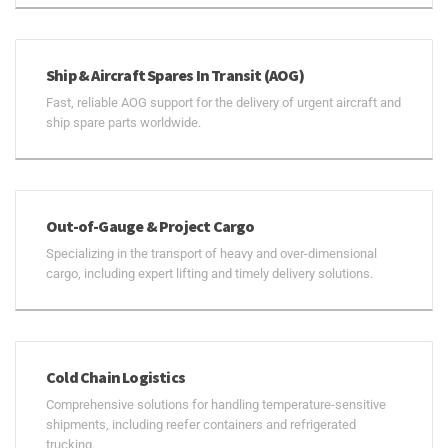
Ship & Aircraft Spares In Transit (AOG)
Fast, reliable AOG support for the delivery of urgent aircraft and
ship spare parts worldwide.
Out-of-Gauge & Project Cargo
Specializing in the transport of heavy and over-dimensional
cargo, including expert lifting and timely delivery solutions.
Cold Chain Logistics
Comprehensive solutions for handling temperature-sensitive
shipments, including reefer containers and refrigerated
trucking.