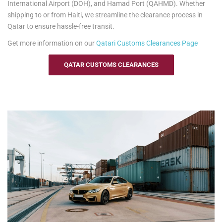
International Airport (DOH), and Hamad Port (QAHMD). Whether
shipping to or from Haiti, we streamline the clearance process in
Qatar to ensure hassle-free transit.
Get more information on our
Qatari
Customs Clearances Page
QATAR CUSTOMS CLEARANCES