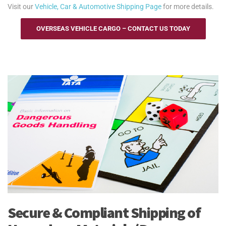
Visit our
Vehicle, Car & Automotive Shipping Page
for more details.
OVERSEAS VEHICLE CARGO – CONTACT US TODAY
Secure & Compliant Shipping of