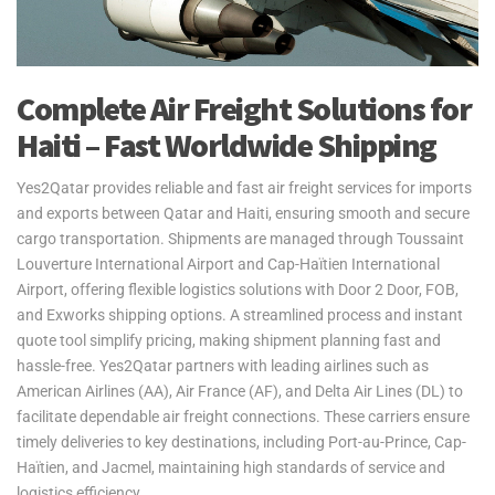
Complete Air Freight Solutions for
Haiti – Fast Worldwide Shipping
Yes2Qatar provides reliable and fast air freight services for imports
and exports between Qatar and Haiti, ensuring smooth and secure
cargo transportation. Shipments are managed through Toussaint
Louverture International Airport and Cap-Haïtien International
Airport, offering flexible logistics solutions with Door 2 Door, FOB,
and Exworks shipping options. A streamlined process and instant
quote tool simplify pricing, making shipment planning fast and
hassle-free. Yes2Qatar partners with leading airlines such as
American Airlines (AA), Air France (AF), and Delta Air Lines (DL) to
facilitate dependable air freight connections. These carriers ensure
timely deliveries to key destinations, including Port-au-Prince, Cap-
Haïtien, and Jacmel, maintaining high standards of service and
logistics efficiency.