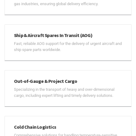
gas industries, ensuring global delivery efficiency.
Ship & Aircraft Spares In Transit (AOG)
Fast, reliable AOG support for the delivery of urgent aircraft and
ship spare parts worldwide.
Out-of-Gauge & Project Cargo
Specializing in the transport of heavy and over-dimensional
cargo, including expert lifting and timely delivery solutions.
Cold Chain Logistics
Comprehensive solutions for handling temperature-sensitive