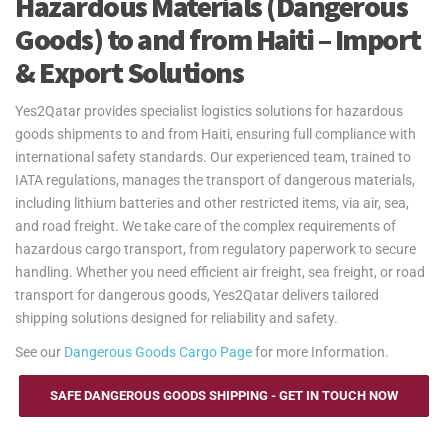
Hazardous Materials (Dangerous
Goods) to and from Haiti – Import
& Export Solutions
Yes2Qatar provides specialist logistics solutions for hazardous
goods shipments to and from Haiti, ensuring full compliance with
international safety standards. Our experienced team, trained to
IATA regulations, manages the transport of dangerous materials,
including lithium batteries and other restricted items, via air, sea,
and road freight. We take care of the complex requirements of
hazardous cargo transport, from regulatory paperwork to secure
handling. Whether you need efficient air freight, sea freight, or road
transport for dangerous goods, Yes2Qatar delivers tailored
shipping solutions designed for reliability and safety.
See our
Dangerous Goods Cargo Page
for more Information.
SAFE DANGEROUS GOODS SHIPPING - GET IN TOUCH NOW