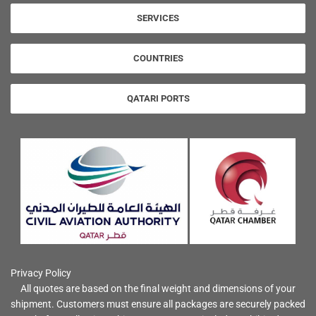
SERVICES
COUNTRIES
QATARI PORTS
Privacy Policy
All quotes are based on the final weight and dimensions of your
shipment. Customers must ensure all packages are securely packed