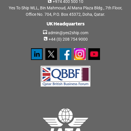
+974 400 500 10
Yes To Ship WLL, Bin Mahmoud, Al Mana Plaza Bldg., 7th Floor,
Office No. 704, P.O. Box 45372, Doha, Qatar.
UK Headquarters
admin@yes2ship.com
+44 (0) 208 754 9000