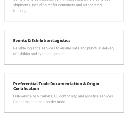
shipments, including reefer containers and refrigerated
trucking.
Events & Exhibition Logistics
Reliable logistics services to ensure safe and punctual delivery
of exhibits and event equipment.
Preferential Trade Documentation & Origin
Certification
Full-service ATA Carnets, CE conformity, and apostille services
for seamless cross-border trade.