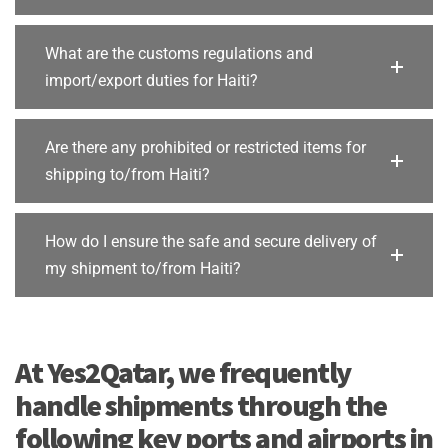
What are the customs regulations and
import/export duties for Haiti?
Are there any prohibited or restricted items for
shipping to/from Haiti?
How do I ensure the safe and secure delivery of
my shipment to/from Haiti?
At Yes2Qatar, we frequently
handle shipments through the
following key ports and airports in