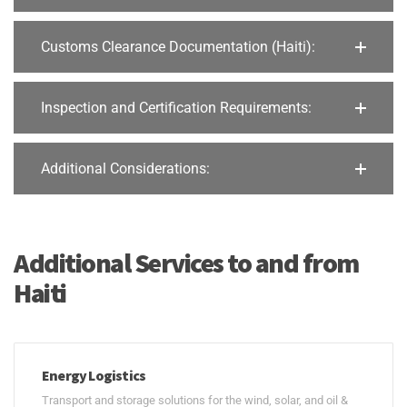
Customs Clearance Documentation (Haiti):
Inspection and Certification Requirements:
Additional Considerations:
Additional Services to and from
Haiti
Energy Logistics
Transport and storage solutions for the wind, solar, and oil &