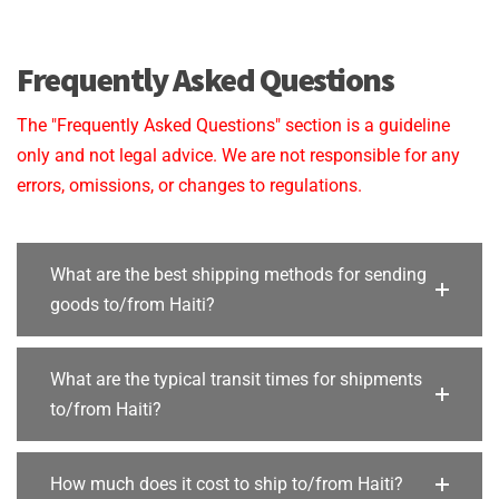
Frequently Asked Questions
The "Frequently Asked Questions" section is a guideline
only and not legal advice. We are not responsible for any
errors, omissions, or changes to regulations.
What are the best shipping methods for sending
goods to/from Haiti?
What are the typical transit times for shipments
to/from Haiti?
How much does it cost to ship to/from Haiti?