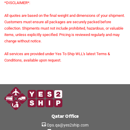
*DISCLAIMER*:
All quotes are based on the final weight and dimensions of your shipment.
Customers must ensure all packages are securely packed before
collection. Shipments must not include prohibited, hazardous, or valuable
items, unless explicitly specified. Pricing is reviewed regularly and may
change without notice.
All services are provided under Yes To Ship WLL's latest Terms &
Conditions, available upon request.
Qatar Office
Ops.qa@yes2ship.com