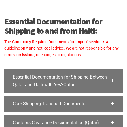
Essential Documentation for
Shipping to and from Haiti:
The 'Commonly Required Documents for Import' section is a
guideline only and not legal advice. We are not responsible for any
errors, omissions, or changes to regulations.
Essential Documentation for Shipping Between
Qatar and Haiti with Yes2Qatar:
Core Shipping Transport Documents:
Customs Clearance Documentation (Qatar):