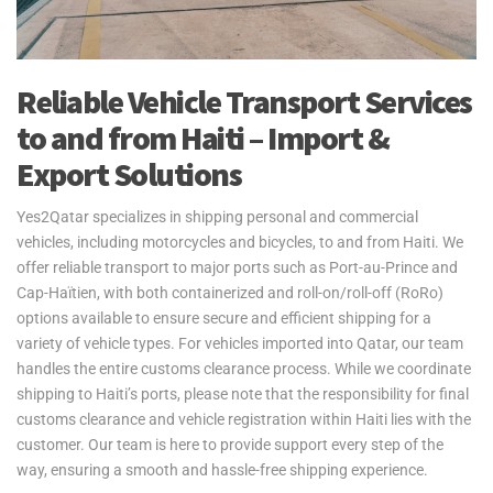
Reliable Vehicle Transport Services
to and from Haiti – Import &
Export Solutions
Yes2Qatar specializes in shipping personal and commercial
vehicles, including motorcycles and bicycles, to and from Haiti. We
offer reliable transport to major ports such as Port-au-Prince and
Cap-Haïtien, with both containerized and roll-on/roll-off (RoRo)
options available to ensure secure and efficient shipping for a
variety of vehicle types. For vehicles imported into Qatar, our team
handles the entire customs clearance process. While we coordinate
shipping to Haiti’s ports, please note that the responsibility for final
customs clearance and vehicle registration within Haiti lies with the
customer. Our team is here to provide support every step of the
way, ensuring a smooth and hassle-free shipping experience.