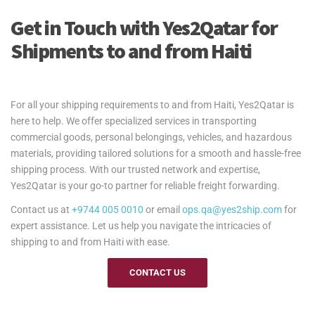
Get in Touch with Yes2Qatar for
Shipments to and from Haiti
For all your shipping requirements to and from Haiti, Yes2Qatar is
here to help. We offer specialized services in transporting
commercial goods, personal belongings, vehicles, and hazardous
materials, providing tailored solutions for a smooth and hassle-free
shipping process. With our trusted network and expertise,
Yes2Qatar is your go-to partner for reliable freight forwarding.
Contact us at
+9744 005 0010
or email
ops.qa@yes2ship.com
for
expert assistance. Let us help you navigate the intricacies of
shipping to and from Haiti with ease.
CONTACT US