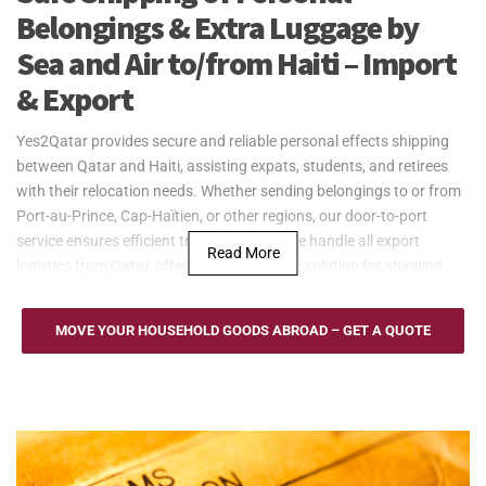
Belongings & Extra Luggage by
Sea and Air to/from Haiti – Import
& Export
Yes2Qatar provides secure and reliable personal effects shipping
between Qatar and Haiti, assisting expats, students, and retirees
with their relocation needs. Whether sending belongings to or from
Port-au-Prince, Cap-Haïtien, or other regions, our door-to-port
service ensures efficient transportation. We handle all export
Read More
logistics from Qatar, offering a dependable solution for shipping
personal effects.
Yes2Qatar provides cost-effective sea freight services for
MOVE YOUR HOUSEHOLD GOODS ABROAD – GET A QUOTE
household goods to and from Haiti, serving key ports such as Port-
au-Prince and Port of Cap-Haïtien. We offer Full Container Load
(FCL) and Less than Container Load (LCL) options to
accommodate different shipping needs. Our door-to-port service
from Qatar ensures secure and efficient transportation of personal
effects, with regular updates throughout the shipping process.