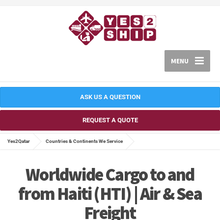
MENU
ASK US A QUESTION
REQUEST A QUOTE
Yes2Qatar
Countries & Continents We Service
Worldwide Cargo to and
from Haiti (HTI) | Air & Sea
Freight