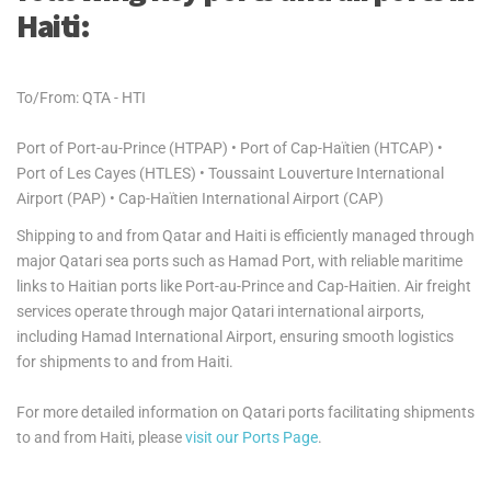
Haiti:
To/From: QTA - HTI
Port of Port-au-Prince (HTPAP) • Port of Cap-Haïtien (HTCAP) •
Port of Les Cayes (HTLES) • Toussaint Louverture International
Airport (PAP) • Cap-Haïtien International Airport (CAP)
Shipping to and from Qatar and Haiti is efficiently managed through
major Qatari sea ports such as Hamad Port, with reliable maritime
links to Haitian ports like Port-au-Prince and Cap-Haitien. Air freight
services operate through major Qatari international airports,
including Hamad International Airport, ensuring smooth logistics
for shipments to and from Haiti.
For more detailed information on Qatari ports facilitating shipments
to and from Haiti, please
visit our Ports Page
.