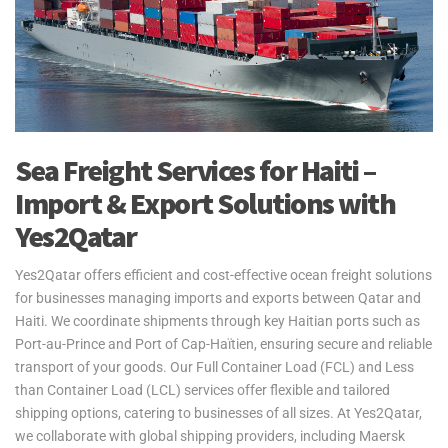
Sea Freight Services for Haiti –
Import & Export Solutions with
Yes2Qatar
Yes2Qatar offers efficient and cost-effective ocean freight solutions
for businesses managing imports and exports between Qatar and
Haiti. We coordinate shipments through key Haitian ports such as
Port-au-Prince and Port of Cap-Haïtien, ensuring secure and reliable
transport of your goods. Our Full Container Load (FCL) and Less
than Container Load (LCL) services offer flexible and tailored
shipping options, catering to businesses of all sizes. At Yes2Qatar,
we collaborate with global shipping providers, including Maersk