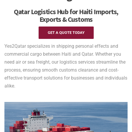
Qatar Logistics Hub for Haiti Imports,
Exports & Customs
GET A QUOTE TODAY
Yes2Qatar specializes in shipping personal effects and
commercial cargo between Haiti and Qatar. Whether you
need air or sea freight, our logistics services streamline the
process, ensuring smooth customs clearance and cost-
effective transport solutions for businesses and individuals
alike.