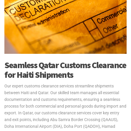
Yes2Qatar provides fast and reliable air freight services for urgent
personal effects shipments to and from Haiti. We serve Toussaint
Louverture International Airport, ensuring your belongings are
delivered quickly and securely. Our door-to-port service includes
managing all export procedures from Qatar, with goods ready for
collection upon arrival in Haiti. Please note, customs clearance in
Haiti is the responsibility of the customer.
Yes2Qatar simplifies your move to Haiti with tailored excess
Seamless Qatar Customs Clearance
baggage and relocation services. Whether you're shipping extra
for Haiti Shipments
luggage, suitcases, or household goods, we provide secure and
cost-efficient solutions that meet your unique needs. With curbside-
to-port delivery, we ensure your items are transported safely and
Our expert customs clearance services streamline shipments
efficiently. Trust us to handle your relocation and excess baggage,
between Haiti and Qatar. Our skilled team manages all essential
making your move to Haiti as smooth as possible.
documentation and customs requirements, ensuring a seamless
process for both commercial and personal goods during import and
See our
Personal Effects & Excess Baggage Page
for more
export. In Qatar, our customs clearance services cover key entry
information.
and exit points, including Abu Samra Border Crossing (QAAUS),
Doha International Airport (DIA), Doha Port (QADOH), Hamad