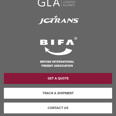
GET A QUOTE
TRACK A SHIPMENT
CONTACT US