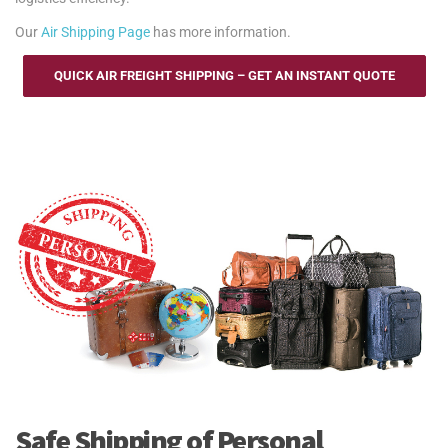
Our
Air Shipping Page
has more information.
QUICK AIR FREIGHT SHIPPING – GET AN INSTANT QUOTE
Safe Shipping of Personal