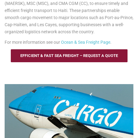
(MAERSK), MSC (MSC), and CMA CGM (CC), to ensure timely and
efficient freight transport to Haiti. These partnerships enable
smooth cargo movement to major locations such as Port-au-Prince,
Cap-Haïtien, and Les Cayes, supporting businesses with a well-
organized logistics network across the country.
For more information see our
Ocean & Sea Freight Page
.
EFFICIENT & FAST SEA FREIGHT – REQUEST A QUOTE