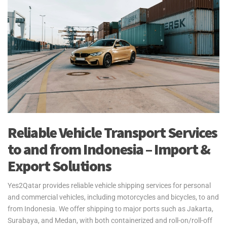
Reliable Vehicle Transport Services
to and from Indonesia – Import &
Export Solutions
Yes2Qatar provides reliable vehicle shipping services for personal
and commercial vehicles, including motorcycles and bicycles, to and
from Indonesia. We offer shipping to major ports such as Jakarta,
Surabaya, and Medan, with both containerized and roll-on/roll-off