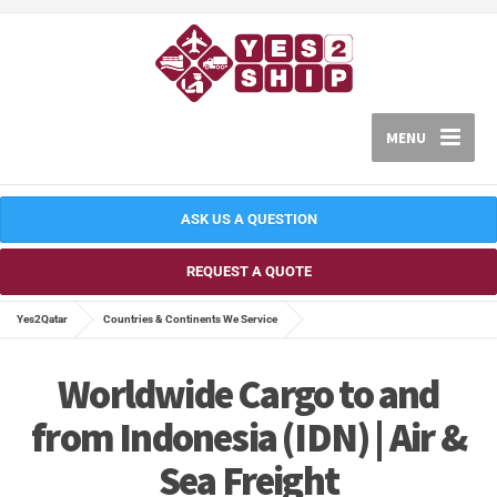
MENU
ASK US A QUESTION
REQUEST A QUOTE
Yes2Qatar
Countries & Continents We Service
Worldwide Cargo to and
from Indonesia (IDN) | Air &
Sea Freight