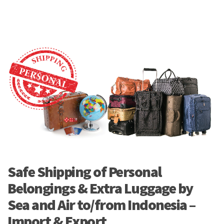
Safe Shipping of Personal
Belongings & Extra Luggage by
Sea and Air to/from Indonesia –
Import & Export