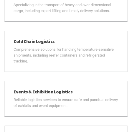
Specializing in the transport of heavy and over-dimensional
cargo, including expert lifting and timely delivery solutions.
Cold Chain Logistics
Comprehensive solutions for handling temperature-sensitive
shipments, including reefer containers and refrigerated
trucking.
Events & Exhibition Logistics
Reliable logistics services to ensure safe and punctual delivery
of exhibits and event equipment.