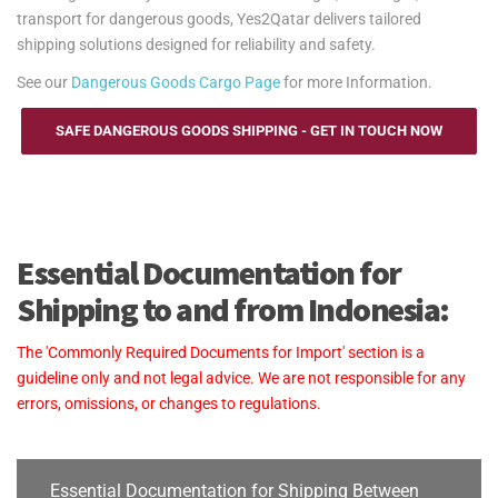
transport for dangerous goods, Yes2Qatar delivers tailored
shipping solutions designed for reliability and safety.
See our
Dangerous Goods Cargo Page
for more Information.
SAFE DANGEROUS GOODS SHIPPING - GET IN TOUCH NOW
Essential Documentation for
Shipping to and from Indonesia:
The 'Commonly Required Documents for Import' section is a
guideline only and not legal advice. We are not responsible for any
errors, omissions, or changes to regulations.
Essential Documentation for Shipping Between