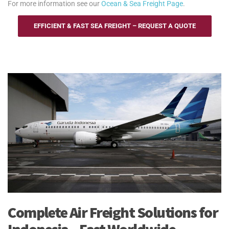
For more information see our
Ocean & Sea Freight Page
.
EFFICIENT & FAST SEA FREIGHT – REQUEST A QUOTE
Complete Air Freight Solutions for