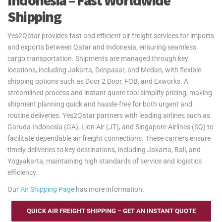
Indonesia – Fast Worldwide
Shipping
Yes2Qatar provides fast and efficient air freight services for imports
and exports between Qatar and Indonesia, ensuring seamless
cargo transportation. Shipments are managed through key
locations, including Jakarta, Denpasar, and Medan, with flexible
shipping options such as Door 2 Door, FOB, and Exworks. A
streamlined process and instant quote tool simplify pricing, making
shipment planning quick and hassle-free for both urgent and
routine deliveries. Yes2Qatar partners with leading airlines such as
Garuda Indonesia (GA), Lion Air (JT), and Singapore Airlines (SQ) to
facilitate dependable air freight connections. These carriers ensure
timely deliveries to key destinations, including Jakarta, Bali, and
Yogyakarta, maintaining high standards of service and logistics
efficiency.
Our
Air Shipping Page
has more information.
QUICK AIR FREIGHT SHIPPING – GET AN INSTANT QUOTE