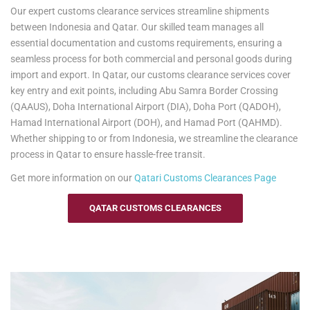
Our expert customs clearance services streamline shipments
from customs clearance to documentation, ensuring timely delivery
between Indonesia and Qatar. Our skilled team manages all
whether you're shipping to Indonesia or returning to Qatar. Please
essential documentation and customs requirements, ensuring a
note, customs clearance in Indonesia is the responsibility of the
seamless process for both commercial and personal goods during
recipient.
import and export. In Qatar, our customs clearance services cover
Yes2Qatar simplifies your move to Indonesia with tailored excess
key entry and exit points, including Abu Samra Border Crossing
baggage and relocation services. Whether you're shipping extra
(QAAUS), Doha International Airport (DIA), Doha Port (QADOH),
luggage, suitcases, or household goods, we provide secure and
Hamad International Airport (DOH), and Hamad Port (QAHMD).
cost-efficient solutions that meet your unique needs. With curbside-
Whether shipping to or from Indonesia, we streamline the clearance
to-port delivery, we ensure your items are transported safely and
process in Qatar to ensure hassle-free transit.
efficiently. Trust us to handle your relocation and excess baggage,
Get more information on our
Qatari
Customs Clearances Page
making your move to Indonesia as smooth as possible.
See our
Personal Effects & Excess Baggage Page
for more
QATAR CUSTOMS CLEARANCES
information.