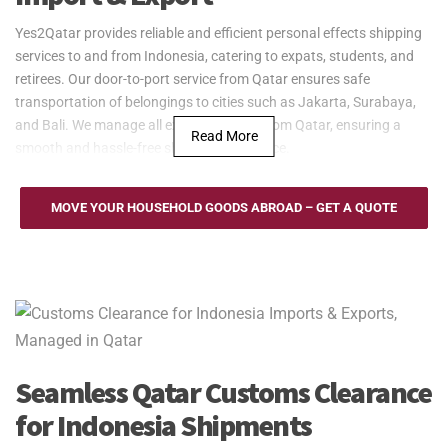
Yes2Qatar provides reliable and efficient personal effects shipping
services to and from Indonesia, catering to expats, students, and
retirees. Our door-to-port service from Qatar ensures safe
transportation of belongings to cities such as Jakarta, Surabaya,
and Bali. We manage all export logistics from Qatar, ensuring a
Read More
smooth and hassle-free shipping experience.
Yes2Qatar provides reliable sea freight services between Qatar and
Indonesia, serving key ports such as Tanjung Priok in Jakarta,
MOVE YOUR HOUSEHOLD GOODS ABROAD – GET A QUOTE
Surabaya, and Belawan. Whether shipping household goods,
furniture, or personal belongings, we offer flexible Full Container
Load (FCL) and Less than Container Load (LCL) options. Our door-
to-port service ensures smooth transport with regular updates,
making shipping to and from Indonesia efficient and hassle-free.
Yes2Qatar offers efficient air freight services between Qatar and
Indonesia, operating through key airports such as Soekarno-Hatta
Seamless Qatar Customs Clearance
in Jakarta, Juanda in Surabaya, and Ngurah Rai in Bali. Our
for Indonesia Shipments
services are ideal for students, expats, and retirees needing quick
and secure delivery of personal belongings. We handle all logistics,