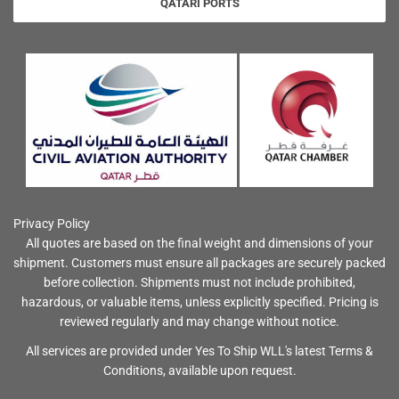
QATARI PORTS
Privacy Policy
All quotes are based on the final weight and dimensions of your
shipment. Customers must ensure all packages are securely packed
before collection. Shipments must not include prohibited,
hazardous, or valuable items, unless explicitly specified. Pricing is
reviewed regularly and may change without notice.
All services are provided under Yes To Ship WLL's latest Terms &
Conditions, available upon request.