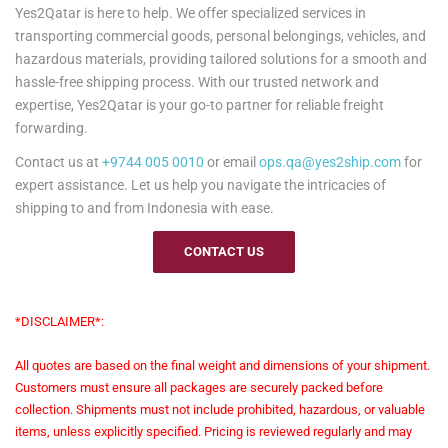
Yes2Qatar is here to help. We offer specialized services in
transporting commercial goods, personal belongings, vehicles, and
hazardous materials, providing tailored solutions for a smooth and
hassle-free shipping process. With our trusted network and
expertise, Yes2Qatar is your go-to partner for reliable freight
forwarding.
Contact us at
+9744 005 0010
or email
ops.qa@yes2ship.com
for
expert assistance. Let us help you navigate the intricacies of
shipping to and from Indonesia with ease.
CONTACT US
*DISCLAIMER*:
All quotes are based on the final weight and dimensions of your shipment.
Customers must ensure all packages are securely packed before
collection. Shipments must not include prohibited, hazardous, or valuable
items, unless explicitly specified. Pricing is reviewed regularly and may