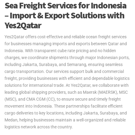
Sea Freight Services for Indonesia
– Import & Export Solutions with
Yes2Qatar
Yes2Qatar offers cost-effective and reliable ocean freight services
for businesses managing imports and exports between Qatar and
Indonesia. With transparent cube rate pricing and no hidden
charges, we coordinate shipments through major Indonesian ports,
including Jakarta, Surabaya, and Semarang, ensuring seamless
cargo transportation. Our services support bulk and commercial
freight, providing businesses with efficient and dependable logistics
solutions for international trade. At Yes2Qatar, we collaborate with
leading global shipping providers, such as Maersk (MAERSK), MSC
(MSC), and CMA CGM (CC), to ensure secure and timely freight
movement into Indonesia. These partnerships facilitate efficient
cargo deliveries to key locations, including Jakarta, Surabaya, and
Medan, helping businesses maintain a well-organized and reliable
logistics network across the country.