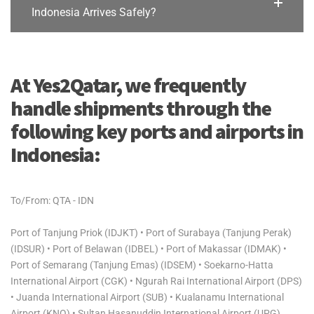
Indonesia Arrives Safely?
At Yes2Qatar, we frequently
handle shipments through the
following key ports and airports in
Indonesia:
To/From: QTA - IDN
Port of Tanjung Priok (IDJKT) • Port of Surabaya (Tanjung Perak)
(IDSUR) • Port of Belawan (IDBEL) • Port of Makassar (IDMAK) •
Port of Semarang (Tanjung Emas) (IDSEM) • Soekarno-Hatta
International Airport (CGK) • Ngurah Rai International Airport (DPS)
• Juanda International Airport (SUB) • Kualanamu International
Airport (KNO) • Sultan Hasanuddin International Airport (UPG)