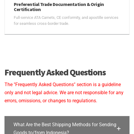
Preferential Trade Documentation & Origin
Certification
Full-service ATA Carnets, CE conformity, and apostille services
for seamless cross-border trade.
Frequently Asked Questions
The "Frequently Asked Questions" section is a guideline
only and not legal advice. We are not responsible for any
errors, omissions, or changes to regulations.
What Are the Best Shipping Methods for Sending
Goods to/from Indonesia?