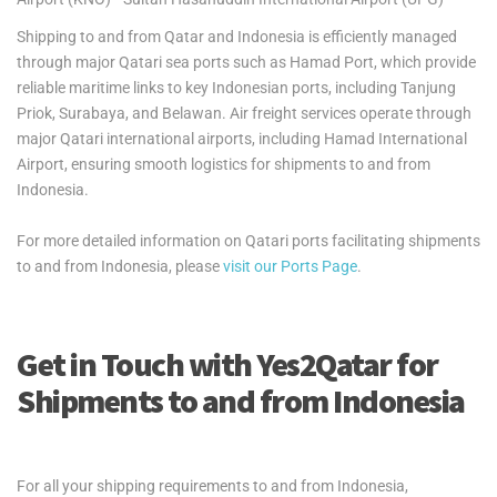
Shipping to and from Qatar and Indonesia is efficiently managed
through major Qatari sea ports such as Hamad Port, which provide
reliable maritime links to key Indonesian ports, including Tanjung
Priok, Surabaya, and Belawan. Air freight services operate through
major Qatari international airports, including Hamad International
Airport, ensuring smooth logistics for shipments to and from
Indonesia.
For more detailed information on Qatari ports facilitating shipments
to and from Indonesia, please
visit our Ports Page
.
Get in Touch with Yes2Qatar for
Shipments to and from Indonesia
For all your shipping requirements to and from Indonesia,