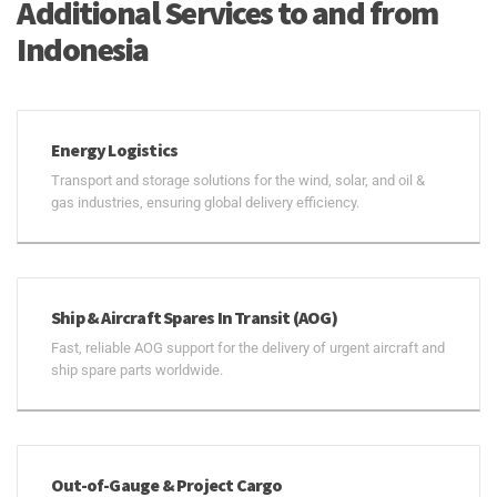
Additional Services to and from
Indonesia
Energy Logistics
Transport and storage solutions for the wind, solar, and oil &
gas industries, ensuring global delivery efficiency.
Ship & Aircraft Spares In Transit (AOG)
Fast, reliable AOG support for the delivery of urgent aircraft and
ship spare parts worldwide.
Out-of-Gauge & Project Cargo