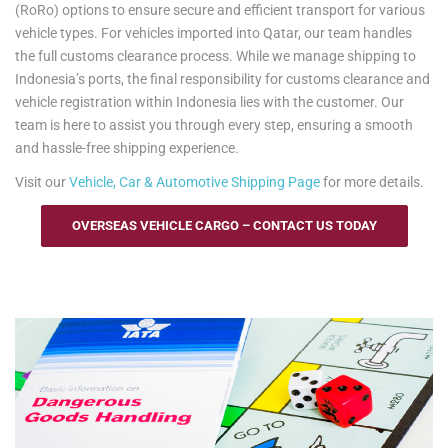
(RoRo) options to ensure secure and efficient transport for various
vehicle types. For vehicles imported into Qatar, our team handles
the full customs clearance process. While we manage shipping to
Indonesia’s ports, the final responsibility for customs clearance and
vehicle registration within Indonesia lies with the customer. Our
team is here to assist you through every step, ensuring a smooth
and hassle-free shipping experience.
Visit our
Vehicle, Car & Automotive Shipping Page
for more details.
OVERSEAS VEHICLE CARGO – CONTACT US TODAY