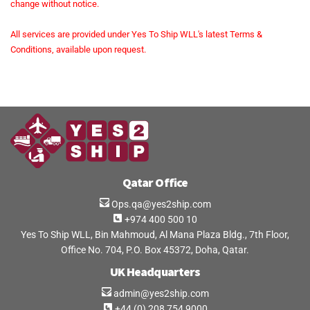
change without notice.
All services are provided under Yes To Ship WLL's latest Terms &
Conditions, available upon request.
Qatar Office
Ops.qa@yes2ship.com
+974 400 500 10
Yes To Ship WLL, Bin Mahmoud, Al Mana Plaza Bldg., 7th Floor,
Office No. 704, P.O. Box 45372, Doha, Qatar.
UK Headquarters
admin@yes2ship.com
+44 (0) 208 754 9000