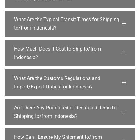
What Are the Typical Transit Times for Shipping
to/from Indonesia?
How Much Does It Cost to Ship to/from
Indonesia?
What Are the Customs Regulations and
Import/Export Duties for Indonesia?
Are There Any Prohibited or Restricted Items for
Shipping to/from Indonesia?
How Can I Ensure My Shipment to/from