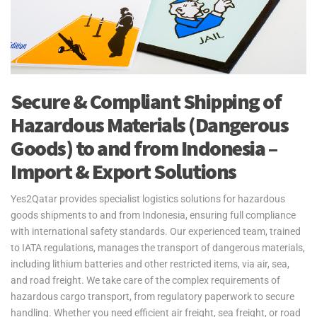
Secure & Compliant Shipping of
Hazardous Materials (Dangerous
Goods) to and from Indonesia –
Import & Export Solutions
Yes2Qatar provides specialist logistics solutions for hazardous
goods shipments to and from Indonesia, ensuring full compliance
with international safety standards. Our experienced team, trained
to IATA regulations, manages the transport of dangerous materials,
including lithium batteries and other restricted items, via air, sea,
and road freight. We take care of the complex requirements of
hazardous cargo transport, from regulatory paperwork to secure
handling. Whether you need efficient air freight, sea freight, or road