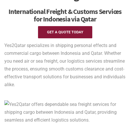
International Freight & Customs Services
for Indonesia via Qatar
GET A QUOTE TODAY
Yes2Qatar specializes in shipping personal effects and
commercial cargo between Indonesia and Qatar. Whether
you need air or sea freight, our logistics services streamline
the process, ensuring smooth customs clearance and cost-
effective transport solutions for businesses and individuals
alike.