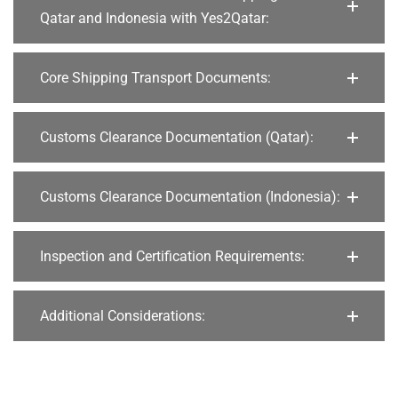
Qatar and Indonesia with Yes2Qatar:
Core Shipping Transport Documents:
Customs Clearance Documentation (Qatar):
Customs Clearance Documentation (Indonesia):
Inspection and Certification Requirements:
Additional Considerations: