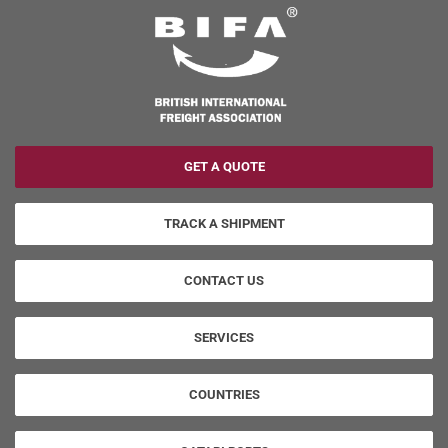
GET A QUOTE
TRACK A SHIPMENT
CONTACT US
SERVICES
COUNTRIES