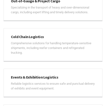
Out-of-Gauge & Project Cargo
Specializing in the transport of heavy and over-dimensional
cargo, including expert lifting and timely delivery solutions.
Cold Chain Logistics
Comprehensive solutions for handling temperature-sensitive
shipments, including reefer containers and refrigerated
trucking.
Events & Exhibition Logistics
Reliable logistics services to ensure safe and punctual delivery
of exhibits and event equipment.