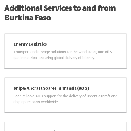
Additional Services to and from
Burkina Faso
Energy Logistics
Transport and storage solutions for the wind, solar, and oil &
gas industries, ensuring global delivery efficiency.
Ship & Aircraft Spares In Transit (AOG)
Fast, reliable AOG support for the delivery of urgent aircraft and
ship spare parts worldwide.