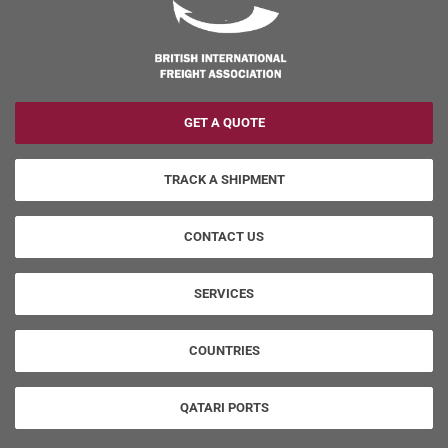
GET A QUOTE
TRACK A SHIPMENT
CONTACT US
SERVICES
COUNTRIES
QATARI PORTS