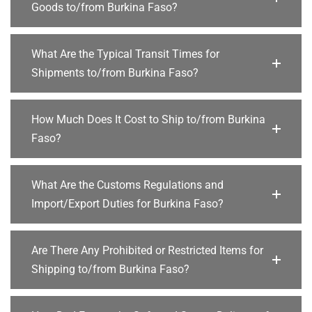
Goods to/from Burkina Faso?
What Are the Typical Transit Times for
Shipments to/from Burkina Faso?
How Much Does It Cost to Ship to/from Burkina
Faso?
What Are the Customs Regulations and
Import/Export Duties for Burkina Faso?
Are There Any Prohibited or Restricted Items for
Shipping to/from Burkina Faso?