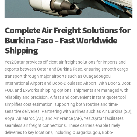
Complete Air Freight Solutions for
Burkina Faso – Fast Worldwide
Shipping
Yes2Qatar provides efficient air freight solutions for imports and
exports between Qatar and Burkina Faso, ensuring smooth cargo
transport through major airports such as Ouagadougou
International Airport and Bobo-Dioulasso Airport. With Door 2 Door,
FOB, and Exworks shipping options, shipments are managed with
reliability and precision. A fast and convenient instant quote tool
simplifies cost estimation, supporting both routine and time-
sensitive deliveries. Partnering with airlines such as Air Burkina (2J),
Royal Air Maroc (AT), and Air France (AF), Yes2Qatar facilitates
seamless air freight connections. These carriers enable timely
deliveries to key locations, including Ouagadougou, Bobo-