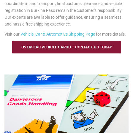
coordinate inland transport, final customs clearance and vehicle
registration in Burkina Faso remain the customer's responsibility.
Our experts are available to offer guidance, ensuring a seamless
and hassle-free shipping experience.
Visit our
Vehicle, Car & Automotive Shipping Page
for more details.
OVERSEAS VEHICLE CARGO – CONTACT US TODAY