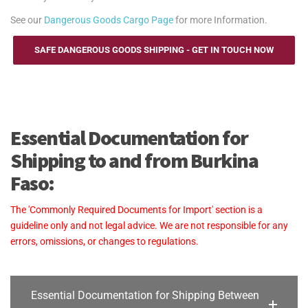
See our
Dangerous Goods Cargo Page
for more Information.
SAFE DANGEROUS GOODS SHIPPING - GET IN TOUCH NOW
Essential Documentation for
Shipping to and from Burkina
Faso:
The 'Commonly Required Documents for Import' section is a
guideline only and not legal advice. We are not responsible for any
errors, omissions, or changes to regulations.
Essential Documentation for Shipping Between