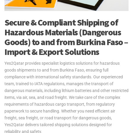
Secure & Compliant Shipping of
Hazardous Materials (Dangerous
Goods) to and from Burkina Faso –
Import & Export Solutions
Yes2Qatar provides specialist logistics solutions for hazardous
goods shipments to and from Burkina Faso, ensuring full
compliance with international safety standards. Our experienced
team, trained to IATA regulations, manages the transport of
dangerous materials, including lithium batteries and other restricted
items, via air, sea, and road freight. We take care of the complex
requirements of hazardous cargo transport, from regulatory
paperwork to secure handling. Whether you need efficient air
freight, sea freight, or road transport for dangerous goods,
Yes2Qatar delivers tailored shipping solutions designed for
reliability and safety.