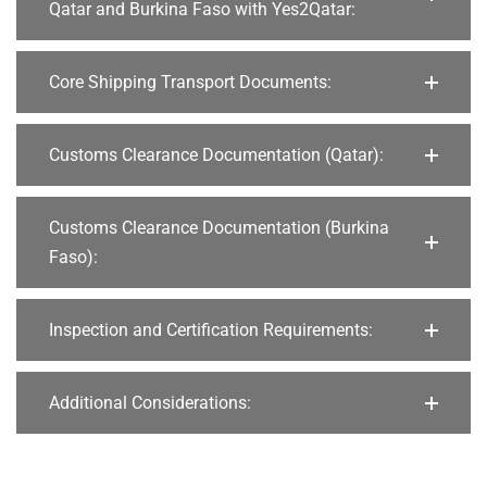
Qatar and Burkina Faso with Yes2Qatar:
Core Shipping Transport Documents:
Customs Clearance Documentation (Qatar):
Customs Clearance Documentation (Burkina
Faso):
Inspection and Certification Requirements:
Additional Considerations: