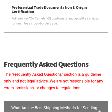
Preferential Trade Documentation & Origin
Certification
Full-service ATA Carnets, CE conformity, and apostille services
for seamless cross-border trade.
Frequently Asked Questions
The "Frequently Asked Questions" section is a guideline
only and not legal advice. We are not responsible for any
errors, omissions, or changes to regulations.
What Are the Best Shipping Methods for Sending