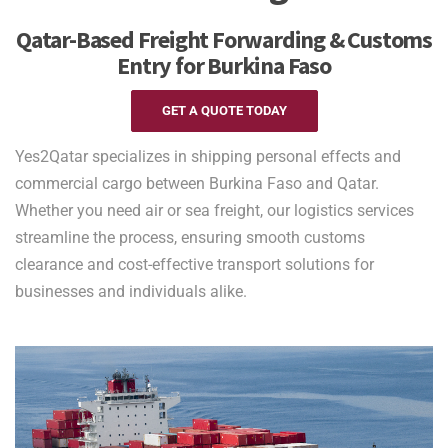
Qatar-Based Freight Forwarding & Customs
Entry for Burkina Faso
GET A QUOTE TODAY
Yes2Qatar specializes in shipping personal effects and
commercial cargo between Burkina Faso and Qatar.
Whether you need air or sea freight, our logistics services
streamline the process, ensuring smooth customs
clearance and cost-effective transport solutions for
businesses and individuals alike.