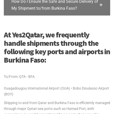
How Do I Ensure the Safe and Secure Delivery of
My Shipment to/from Burkina Faso?
At Yes2Qatar, we frequently
handle shipments through the
following key ports and airports in
Burkina Faso:
To/From: QTA - BFA
Ouagadougou International Airport (OUA) • Bobo Dioulasso Airport
(BOY)
Shipping to and from Qatar and Burkina Faso is efficiently managed
through major Qatari sea ports such as Hamad Port, with