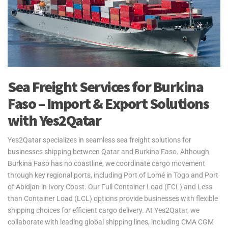
Sea Freight Services for Burkina
Faso – Import & Export Solutions
with Yes2Qatar
Yes2Qatar specializes in seamless sea freight solutions for
businesses shipping between Qatar and Burkina Faso. Although
Burkina Faso has no coastline, we coordinate cargo movement
through key regional ports, including Port of Lomé in Togo and Port
of Abidjan in Ivory Coast. Our Full Container Load (FCL) and Less
than Container Load (LCL) options provide businesses with flexible
shipping choices for efficient cargo delivery. At Yes2Qatar, we
collaborate with leading global shipping lines, including CMA CGM