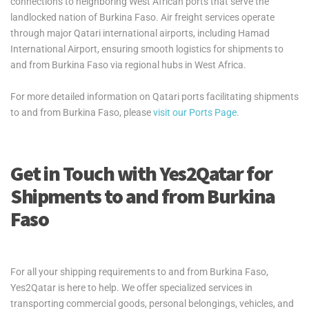
connections to neighboring West African ports that serve the
landlocked nation of Burkina Faso. Air freight services operate
through major Qatari international airports, including Hamad
International Airport, ensuring smooth logistics for shipments to
and from Burkina Faso via regional hubs in West Africa.
For more detailed information on Qatari ports facilitating shipments
to and from Burkina Faso, please
visit our Ports Page
.
Get in Touch with Yes2Qatar for
Shipments to and from Burkina
Faso
For all your shipping requirements to and from Burkina Faso,
Yes2Qatar is here to help. We offer specialized services in
transporting commercial goods, personal belongings, vehicles, and