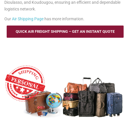
Dioulasso, and Koudougou, ensuring an efficient and dependable
logistics network.
Our
Air Shipping Page
has more information.
QUICK AIR FREIGHT SHIPPING – GET AN INSTANT QUOTE