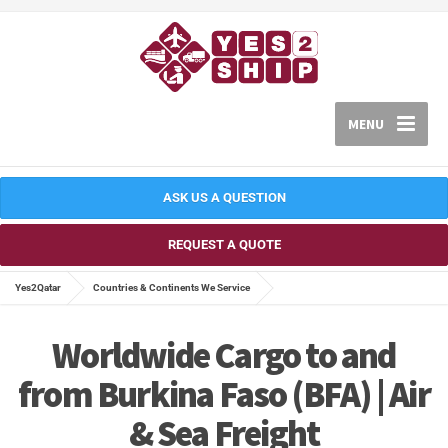
MENU
ASK US A QUESTION
REQUEST A QUOTE
Yes2Qatar
Countries & Continents We Service
Worldwide Cargo to and
from Burkina Faso (BFA) | Air
& Sea Freight