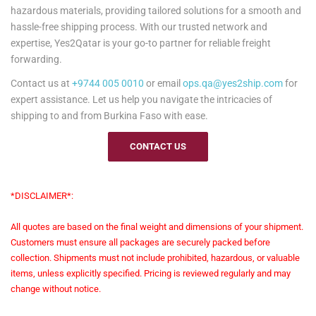
hazardous materials, providing tailored solutions for a smooth and
hassle-free shipping process. With our trusted network and
expertise, Yes2Qatar is your go-to partner for reliable freight
forwarding.
Contact us at
+9744 005 0010
or email
ops.qa@yes2ship.com
for
expert assistance. Let us help you navigate the intricacies of
shipping to and from Burkina Faso with ease.
CONTACT US
*DISCLAIMER*:
All quotes are based on the final weight and dimensions of your shipment.
Customers must ensure all packages are securely packed before
collection. Shipments must not include prohibited, hazardous, or valuable
items, unless explicitly specified. Pricing is reviewed regularly and may
change without notice.