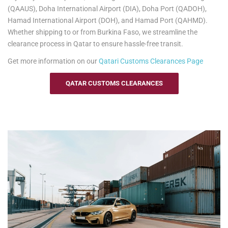
baggage, making your move to Burkina Faso as smooth as
(QAAUS), Doha International Airport (DIA), Doha Port (QADOH),
possible.
Hamad International Airport (DOH), and Hamad Port (QAHMD).
Whether shipping to or from Burkina Faso, we streamline the
See our
Personal Effects & Excess Baggage Page
for more
clearance process in Qatar to ensure hassle-free transit.
information.
Get more information on our
Qatari
Customs Clearances Page
QATAR CUSTOMS CLEARANCES