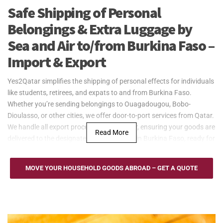
Safe Shipping of Personal
Belongings & Extra Luggage by
Sea and Air to/from Burkina Faso –
Import & Export
Yes2Qatar simplifies the shipping of personal effects for individuals
like students, retirees, and expats to and from Burkina Faso.
Whether you’re sending belongings to Ouagadougou, Bobo-
Dioulasso, or other cities, we offer door-to-port services from Qatar.
We handle all export processes from Qatar, ensuring your goods are
Read More
delivered to the designated port or airport in Burkina Faso, ready for
collection. Trust Yes2Qatar to manage your personal effects
shipping with ease.
MOVE YOUR HOUSEHOLD GOODS ABROAD – GET A QUOTE
Yes2Qatar offers cost-effective sea freight solutions for larger
shipments, such as household goods, to and from Burkina Faso.
Despite being landlocked, we use neighboring ports like the Port of
Lomé or Port of Abidjan, providing flexible options such as Full