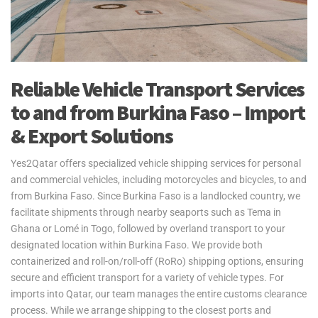
Reliable Vehicle Transport Services
to and from Burkina Faso – Import
& Export Solutions
Yes2Qatar offers specialized vehicle shipping services for personal
and commercial vehicles, including motorcycles and bicycles, to and
from Burkina Faso. Since Burkina Faso is a landlocked country, we
facilitate shipments through nearby seaports such as Tema in
Ghana or Lomé in Togo, followed by overland transport to your
designated location within Burkina Faso. We provide both
containerized and roll-on/roll-off (RoRo) shipping options, ensuring
secure and efficient transport for a variety of vehicle types. For
imports into Qatar, our team manages the entire customs clearance
process. While we arrange shipping to the closest ports and