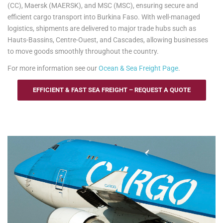
(CC), Maersk (MAERSK), and MSC (MSC), ensuring secure and
efficient cargo transport into Burkina Faso. With well-managed
logistics, shipments are delivered to major trade hubs such as
Hauts-Bassins, Centre-Ouest, and Cascades, allowing businesses
to move goods smoothly throughout the country.
For more information see our
Ocean & Sea Freight Page
.
EFFICIENT & FAST SEA FREIGHT – REQUEST A QUOTE