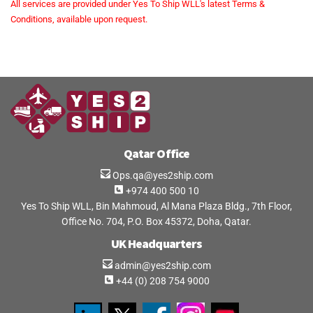
All services are provided under Yes To Ship WLL's latest Terms &
Conditions, available upon request.
Qatar Office
Ops.qa@yes2ship.com
+974 400 500 10
Yes To Ship WLL, Bin Mahmoud, Al Mana Plaza Bldg., 7th Floor,
Office No. 704, P.O. Box 45372, Doha, Qatar.
UK Headquarters
admin@yes2ship.com
+44 (0) 208 754 9000