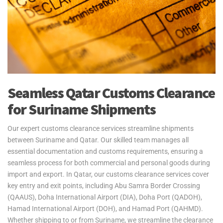
freight services for personal effects to and from Suriname. We
operate through Johan Adolf Pengel International Airport, ensuring
your belongings are delivered quickly. Our door-to-port service
handles all export procedures from Qatar, with goods available for
collection upon arrival in Suriname. Please note, customs clearance
in Suriname is the responsibility of the customer.
Yes2Qatar simplifies your move to Suriname with tailored excess
Seamless Qatar Customs Clearance
baggage and relocation services. Whether you're shipping extra
for Suriname Shipments
luggage, suitcases, or household goods, we provide secure and
cost-efficient solutions that meet your unique needs. With curbside-
to-port delivery, we ensure your items are transported safely and
Our expert customs clearance services streamline shipments
efficiently. Trust us to handle your relocation and excess baggage,
between Suriname and Qatar. Our skilled team manages all
making your move to Suriname as smooth as possible.
essential documentation and customs requirements, ensuring a
seamless process for both commercial and personal goods during
See our
Personal Effects & Excess Baggage Page
for more
import and export. In Qatar, our customs clearance services cover
information.
key entry and exit points, including Abu Samra Border Crossing
(QAAUS), Doha International Airport (DIA), Doha Port (QADOH),
Hamad International Airport (DOH), and Hamad Port (QAHMD).
Whether shipping to or from Suriname, we streamline the clearance