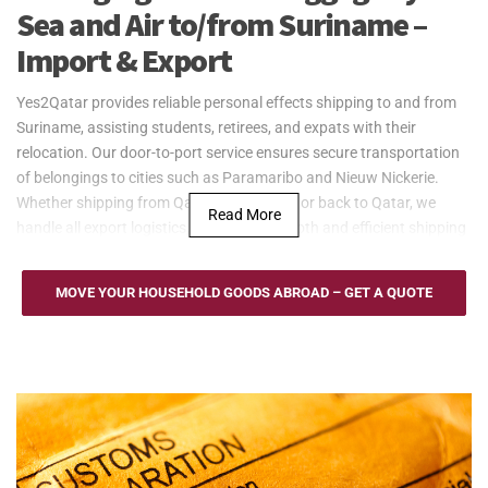
Sea and Air to/from Suriname –
Import & Export
Yes2Qatar provides reliable personal effects shipping to and from
Suriname, assisting students, retirees, and expats with their
relocation. Our door-to-port service ensures secure transportation
of belongings to cities such as Paramaribo and Nieuw Nickerie.
Whether shipping from Qatar to Suriname or back to Qatar, we
Read More
handle all export logistics, ensuring a smooth and efficient shipping
process.
Yes2Qatar provides cost-effective sea freight services for larger
MOVE YOUR HOUSEHOLD GOODS ABROAD – GET A QUOTE
shipments, such as household goods, to and from Suriname. We
operate through the Port of Paramaribo, offering flexible options
like Full Container Load (FCL) and Less than Container Load (LCL).
Our door-to-port service ensures efficient and secure transportation
of personal effects from Qatar to Suriname, with regular updates
throughout the shipping process.
For urgent shipments, Yes2Qatar provides fast and reliable air