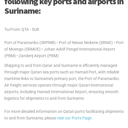
following key ports and airports in
Suriname:
To/From: QTA - SUR
Port of Paramaribo (SRPMB) • Port of Nieuw Nickerie (SRNIE) • Port
of Moengo (SRMOE) • Johan Adolf Pengel International Airport
(PBM) • Zanderij Airport (PBM)
Shipping to and from Qatar and Suriname is efficiently managed
through major Qatari sea ports such as Hamad Port, with reliable
maritime links to Suriname's primary port, the Port of Paramaribo.
Air freight services operate through major Qatari international
airports, including Hamad International Airport, ensuring smooth
logistics for shipments to and from Suriname.
For more detailed information on Qatari ports facilitating shipments
to and from Suriname, please
visit our Ports Page
.