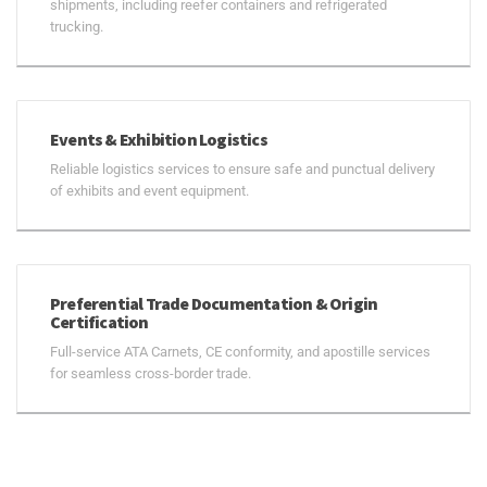
shipments, including reefer containers and refrigerated
trucking.
Events & Exhibition Logistics
Reliable logistics services to ensure safe and punctual delivery
of exhibits and event equipment.
Preferential Trade Documentation & Origin
Certification
Full-service ATA Carnets, CE conformity, and apostille services
for seamless cross-border trade.