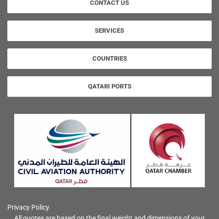
CONTACT US
SERVICES
COUNTRIES
QATARI PORTS
Privacy Policy
All quotes are based on the final weight and dimensions of your