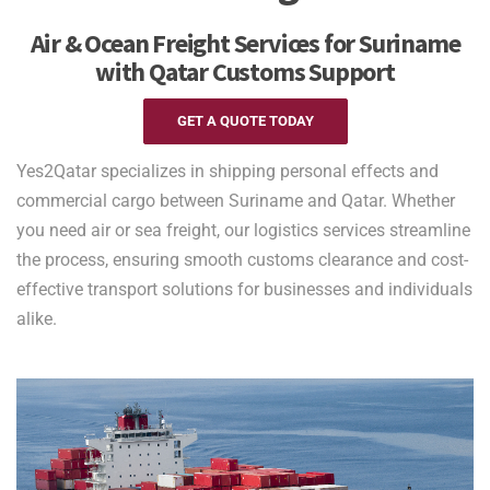
Air & Ocean Freight Services for Suriname
with Qatar Customs Support
GET A QUOTE TODAY
Yes2Qatar specializes in shipping personal effects and
commercial cargo between Suriname and Qatar. Whether
you need air or sea freight, our logistics services streamline
the process, ensuring smooth customs clearance and cost-
effective transport solutions for businesses and individuals
alike.