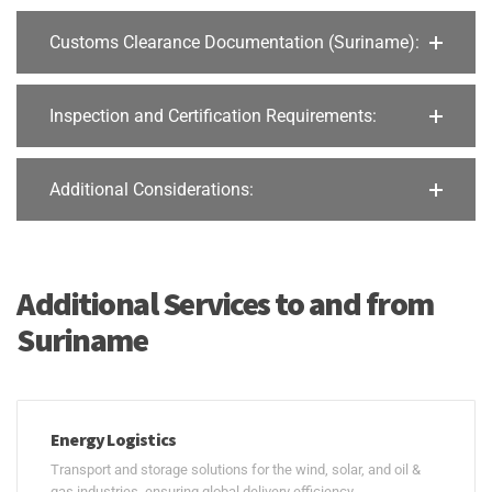
Customs Clearance Documentation (Suriname):
Inspection and Certification Requirements:
Additional Considerations:
Additional Services to and from
Suriname
Energy Logistics
Transport and storage solutions for the wind, solar, and oil &
gas industries, ensuring global delivery efficiency.