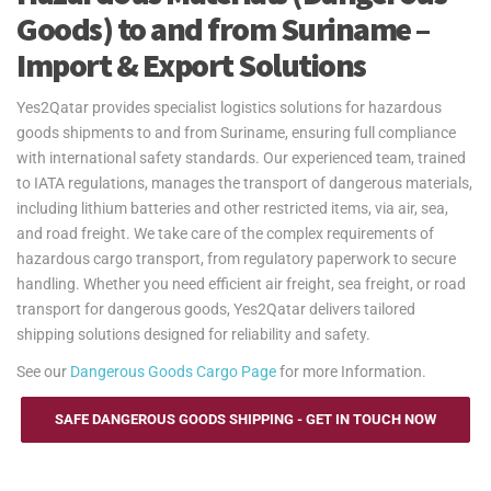
Goods) to and from Suriname –
Import & Export Solutions
Yes2Qatar provides specialist logistics solutions for hazardous
goods shipments to and from Suriname, ensuring full compliance
with international safety standards. Our experienced team, trained
to IATA regulations, manages the transport of dangerous materials,
including lithium batteries and other restricted items, via air, sea,
and road freight. We take care of the complex requirements of
hazardous cargo transport, from regulatory paperwork to secure
handling. Whether you need efficient air freight, sea freight, or road
transport for dangerous goods, Yes2Qatar delivers tailored
shipping solutions designed for reliability and safety.
See our
Dangerous Goods Cargo Page
for more Information.
SAFE DANGEROUS GOODS SHIPPING - GET IN TOUCH NOW