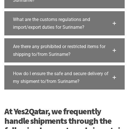
Suriname?
What are the customs regulations and
import/export duties for Suriname?
Are there any prohibited or restricted items for
shipping to/from Suriname?
How do I ensure the safe and secure delivery of
my shipment to/from Suriname?
At Yes2Qatar, we frequently
handle shipments through the