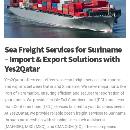
Sea Freight Services for Suriname
– Import & Export Solutions with
Yes2Qatar
Yes2Qatar offers cost-effective ocean freight services for imports
and exports between Qatar and Suriname. We serve major ports like
Port of Paramaribo, ensuring efficient and secure transportation of
your goods. We provide flexible Full Container Load (FCL) and Less
than Container Load (LCL) services tailored to your business needs.
At Yes2Qatar, we provide reliable ocean freight services to Suriname
through partnerships with shipping lines such as Maersk
(MAERSK), MSC (MSC), and CMA CGM (CC). These companies