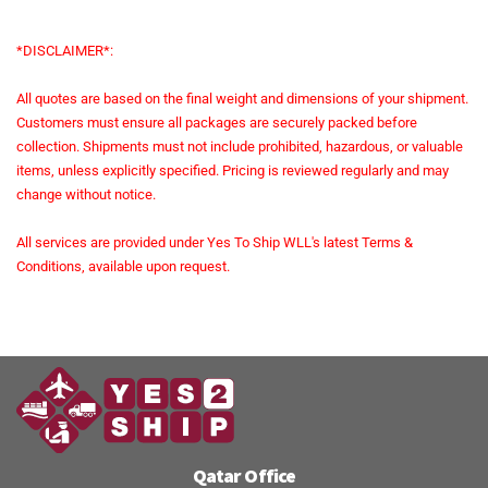
*DISCLAIMER*:
All quotes are based on the final weight and dimensions of your shipment.
Customers must ensure all packages are securely packed before
collection. Shipments must not include prohibited, hazardous, or valuable
items, unless explicitly specified. Pricing is reviewed regularly and may
change without notice.
All services are provided under Yes To Ship WLL's latest Terms &
Conditions, available upon request.
Qatar Office