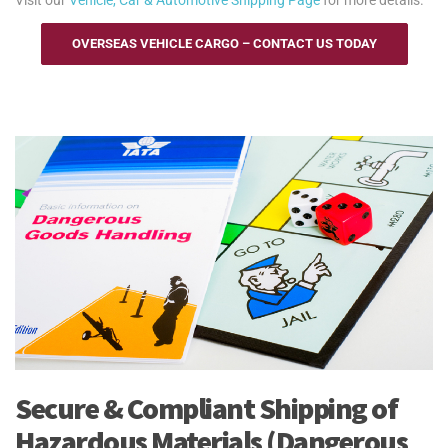
OVERSEAS VEHICLE CARGO – CONTACT US TODAY
Secure & Compliant Shipping of
Hazardous Materials (Dangerous