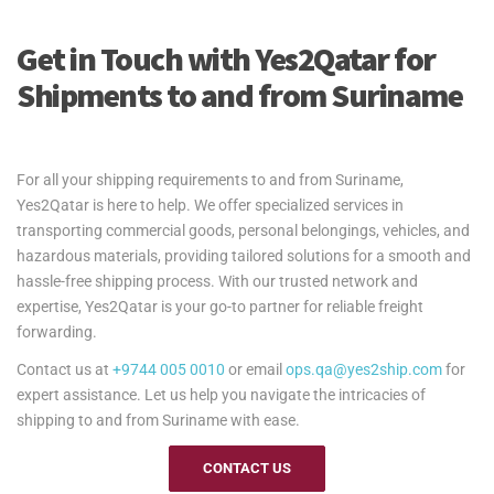
Get in Touch with Yes2Qatar for
Shipments to and from Suriname
For all your shipping requirements to and from Suriname,
Yes2Qatar is here to help. We offer specialized services in
transporting commercial goods, personal belongings, vehicles, and
hazardous materials, providing tailored solutions for a smooth and
hassle-free shipping process. With our trusted network and
expertise, Yes2Qatar is your go-to partner for reliable freight
forwarding.
Contact us at
+9744 005 0010
or email
ops.qa@yes2ship.com
for
expert assistance. Let us help you navigate the intricacies of
shipping to and from Suriname with ease.
CONTACT US