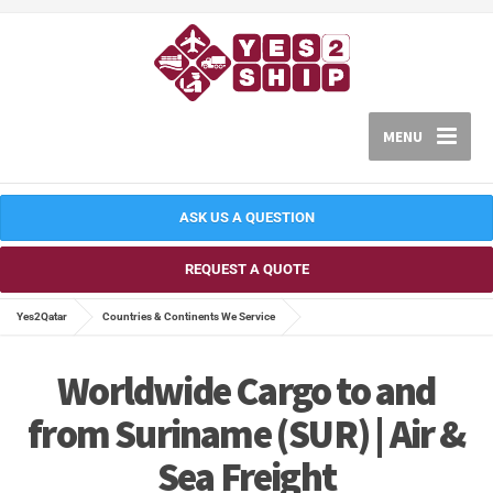
MENU
ASK US A QUESTION
REQUEST A QUOTE
Yes2Qatar
Countries & Continents We Service
Worldwide Cargo to and
from Suriname (SUR) | Air &
Sea Freight