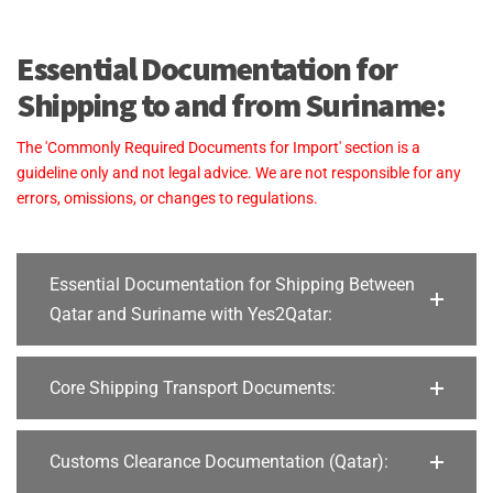
Essential Documentation for
Shipping to and from Suriname:
The 'Commonly Required Documents for Import' section is a
guideline only and not legal advice. We are not responsible for any
errors, omissions, or changes to regulations.
Essential Documentation for Shipping Between
Qatar and Suriname with Yes2Qatar:
Core Shipping Transport Documents:
Customs Clearance Documentation (Qatar):