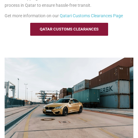
process in Qatar to ensure hassle-free transit.
Get more information on our
Qatari
Customs Clearances Page
QATAR CUSTOMS CLEARANCES