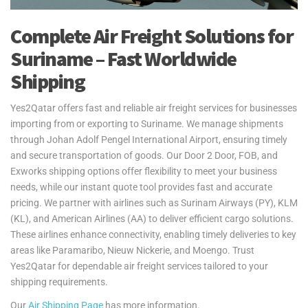
Complete Air Freight Solutions for
Suriname – Fast Worldwide
Shipping
Yes2Qatar offers fast and reliable air freight services for businesses
importing from or exporting to Suriname. We manage shipments
through Johan Adolf Pengel International Airport, ensuring timely
and secure transportation of goods. Our Door 2 Door, FOB, and
Exworks shipping options offer flexibility to meet your business
needs, while our instant quote tool provides fast and accurate
pricing. We partner with airlines such as Surinam Airways (PY), KLM
(KL), and American Airlines (AA) to deliver efficient cargo solutions.
These airlines enhance connectivity, enabling timely deliveries to key
areas like Paramaribo, Nieuw Nickerie, and Moengo. Trust
Yes2Qatar for dependable air freight services tailored to your
shipping requirements.
Our
Air Shipping Page
has more information.