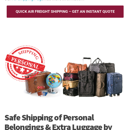
QUICK AIR FREIGHT SHIPPING – GET AN INSTANT QUOTE
Safe Shipping of Personal
Belongings & Extra Luggage by