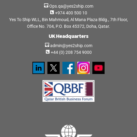
Ops.qa@yes2ship.com
+974 400 500 10
Yes To Ship WLL, Bin Mahmoud, Al Mana Plaza Bldg., 7th Floor,
Office No. 704, P.O. Box 45372, Doha, Qatar.
UK Headquarters
admin@yes2ship.com
+44 (0) 208 754 9000