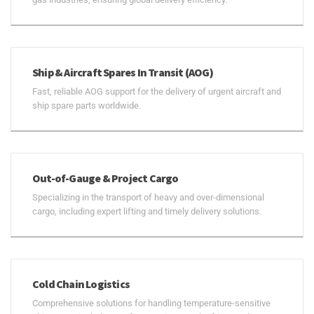
Ship & Aircraft Spares In Transit (AOG)
Fast, reliable AOG support for the delivery of urgent aircraft and
ship spare parts worldwide.
Out-of-Gauge & Project Cargo
Specializing in the transport of heavy and over-dimensional
cargo, including expert lifting and timely delivery solutions.
Cold Chain Logistics
Comprehensive solutions for handling temperature-sensitive