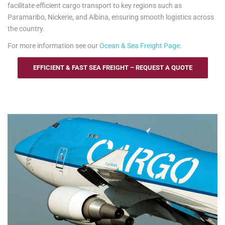
facilitate efficient cargo transport to key regions such as
Paramaribo, Nickerie, and Albina, ensuring smooth logistics across
the country.
For more information see our
Ocean & Sea Freight Page
.
EFFICIENT & FAST SEA FREIGHT – REQUEST A QUOTE