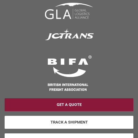
GET A QUOTE
TRACK A SHIPMENT