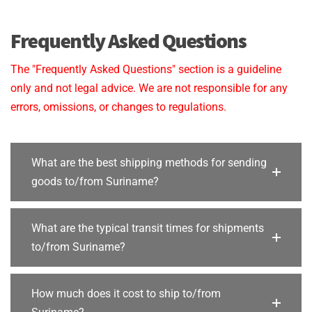
Frequently Asked Questions
The "Frequently Asked Questions" section is a guideline
only and not legal advice. We are not responsible for any
errors, omissions, or changes to regulations.
What are the best shipping methods for sending
goods to/from Suriname?
What are the typical transit times for shipments
to/from Suriname?
How much does it cost to ship to/from