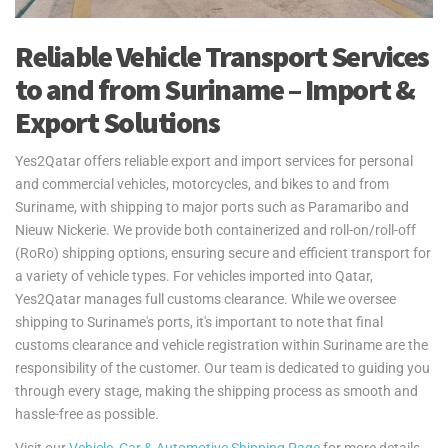
Reliable Vehicle Transport Services
to and from Suriname – Import &
Export Solutions
Yes2Qatar offers reliable export and import services for personal
and commercial vehicles, motorcycles, and bikes to and from
Suriname, with shipping to major ports such as Paramaribo and
Nieuw Nickerie. We provide both containerized and roll-on/roll-off
(RoRo) shipping options, ensuring secure and efficient transport for
a variety of vehicle types. For vehicles imported into Qatar,
Yes2Qatar manages full customs clearance. While we oversee
shipping to Suriname's ports, it's important to note that final
customs clearance and vehicle registration within Suriname are the
responsibility of the customer. Our team is dedicated to guiding you
through every stage, making the shipping process as smooth and
hassle-free as possible.
Visit our
Vehicle, Car & Automotive Shipping Page
for more details.