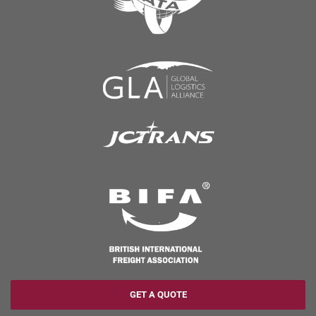
GET A QUOTE