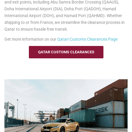
and exit points, including Abu Samra Border Crossing (QAAUS),
information.
Doha International Airport (DIA), Doha Port (QADOH), Hamad
International Airport (DOH), and Hamad Port (QAHMD). Whether
shipping to or from France, we streamline the clearance process in
Qatar to ensure hassle-free transit.
Get more information on our
Qatari
Customs Clearances Page
QATAR CUSTOMS CLEARANCES