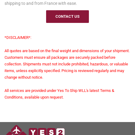
shipping to and from France with ease.
CONTACT US
*DISCLAIMER*:
All quotes are based on the final weight and dimensions of your shipment.
Customers must ensure all packages are securely packed before
collection. Shipments must not include prohibited, hazardous, or valuable
items, unless explicitly specified. Pricing is reviewed regularly and may
change without notice.
All services are provided under Yes To Ship WLL's latest Terms &
Conditions, available upon request.