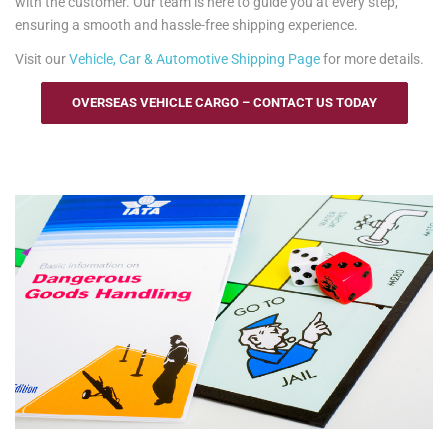
with the customer. Our team is here to guide you at every step,
ensuring a smooth and hassle-free shipping experience.
Visit our
Vehicle, Car & Automotive Shipping Page
for more details.
OVERSEAS VEHICLE CARGO – CONTACT US TODAY