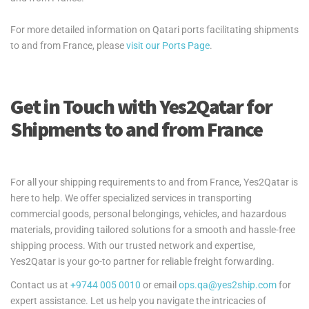
For more detailed information on Qatari ports facilitating shipments
to and from France, please
visit our Ports Page
.
Get in Touch with Yes2Qatar for
Shipments to and from France
For all your shipping requirements to and from France, Yes2Qatar is
here to help. We offer specialized services in transporting
commercial goods, personal belongings, vehicles, and hazardous
materials, providing tailored solutions for a smooth and hassle-free
shipping process. With our trusted network and expertise,
Yes2Qatar is your go-to partner for reliable freight forwarding.
Contact us at
+9744 005 0010
or email
ops.qa@yes2ship.com
for
expert assistance. Let us help you navigate the intricacies of