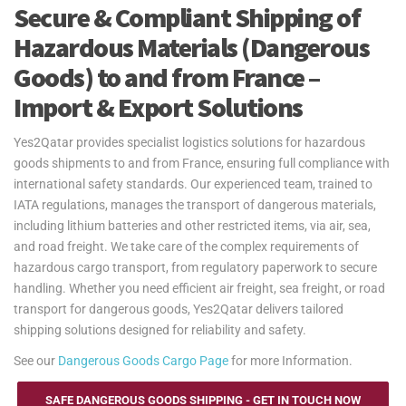
Secure & Compliant Shipping of
Hazardous Materials (Dangerous
Goods) to and from France –
Import & Export Solutions
Yes2Qatar provides specialist logistics solutions for hazardous
goods shipments to and from France, ensuring full compliance with
international safety standards. Our experienced team, trained to
IATA regulations, manages the transport of dangerous materials,
including lithium batteries and other restricted items, via air, sea,
and road freight. We take care of the complex requirements of
hazardous cargo transport, from regulatory paperwork to secure
handling. Whether you need efficient air freight, sea freight, or road
transport for dangerous goods, Yes2Qatar delivers tailored
shipping solutions designed for reliability and safety.
See our
Dangerous Goods Cargo Page
for more Information.
SAFE DANGEROUS GOODS SHIPPING - GET IN TOUCH NOW