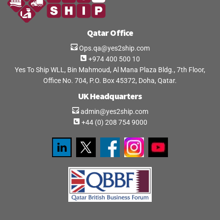
Qatar Office
Ops.qa@yes2ship.com
+974 400 500 10
Yes To Ship WLL, Bin Mahmoud, Al Mana Plaza Bldg., 7th Floor,
Office No. 704, P.O. Box 45372, Doha, Qatar.
UK Headquarters
admin@yes2ship.com
+44 (0) 208 754 9000