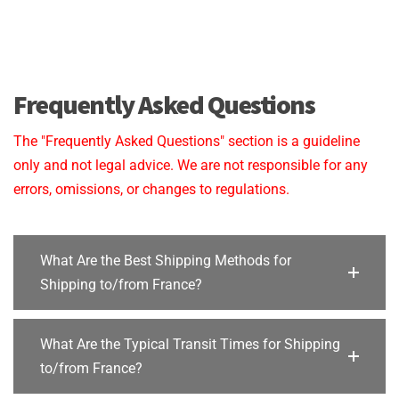
Frequently Asked Questions
The "Frequently Asked Questions" section is a guideline
only and not legal advice. We are not responsible for any
errors, omissions, or changes to regulations.
What Are the Best Shipping Methods for
Shipping to/from France?
What Are the Typical Transit Times for Shipping
to/from France?