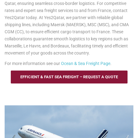
Qatar, ensuring seamless cross-border logistics. For competitive
rates and expert sea freight services to and from France, contact
Yes2Qatar today. At Yes2Qatar, we partner with reliable global
shipping lines, including Maersk (MAERSK), MSC (MSC), and CMA
CGM (CC), to ensure efficient cargo transport to France. These
collaborations guarantee smooth logistics to key regions such as
Marseille, Le Havre, and Bordeaux, facilitating timely and efficient
movement of your goods across the country.
For more information see our
Ocean & Sea Freight Page
.
EFFICIENT & FAST SEA FREIGHT – REQUEST A QUOTE