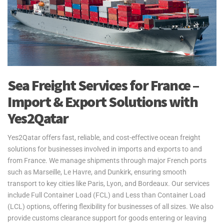
Sea Freight Services for France –
Import & Export Solutions with
Yes2Qatar
Yes2Qatar offers fast, reliable, and cost-effective ocean freight
solutions for businesses involved in imports and exports to and
from France. We manage shipments through major French ports
such as Marseille, Le Havre, and Dunkirk, ensuring smooth
transport to key cities like Paris, Lyon, and Bordeaux. Our services
include Full Container Load (FCL) and Less than Container Load
(LCL) options, offering flexibility for businesses of all sizes. We also
provide customs clearance support for goods entering or leaving