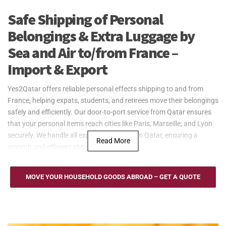
Safe Shipping of Personal
Belongings & Extra Luggage by
Sea and Air to/from France –
Import & Export
Yes2Qatar offers reliable personal effects shipping to and from
France, helping expats, students, and retirees move their belongings
safely and efficiently. Our door-to-port service from Qatar ensures
that your personal items reach cities like Paris, Marseille, and Lyon
securely. We handle all export logistics from Qatar, ensuring a
Read More
smooth and efficient shipping process.
Yes2Qatar provides secure and efficient sea freight services for
personal effects to and from France. Utilizing major ports such as
MOVE YOUR HOUSEHOLD GOODS ABROAD – GET A QUOTE
Marseille, Le Havre, and Dunkirk, we ensure smooth transport to
destinations including Paris, Lyon, and Bordeaux. Whether
relocating for work, study, or personal reasons, we offer Full
Container Load (FCL) and Less than Container Load (LCL) options