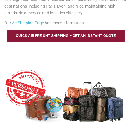
destinations, including Paris, Lyon, and Nice, maintaining high
standards of service and logistics efficiency.
Our
Air Shipping Page
has more information.
QUICK AIR FREIGHT SHIPPING – GET AN INSTANT QUOTE