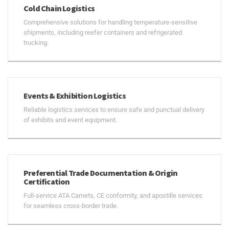
Cold Chain Logistics
Comprehensive solutions for handling temperature-sensitive
shipments, including reefer containers and refrigerated
trucking.
Events & Exhibition Logistics
Reliable logistics services to ensure safe and punctual delivery
of exhibits and event equipment.
Preferential Trade Documentation & Origin
Certification
Full-service ATA Carnets, CE conformity, and apostille services
for seamless cross-border trade.