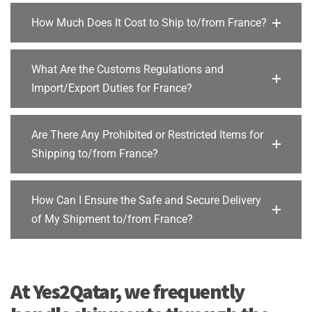
How Much Does It Cost to Ship to/from France?
What Are the Customs Regulations and
Import/Export Duties for France?
Are There Any Prohibited or Restricted Items for
Shipping to/from France?
How Can I Ensure the Safe and Secure Delivery
of My Shipment to/from France?
At Yes2Qatar, we frequently