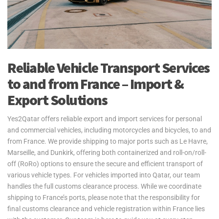
Reliable Vehicle Transport Services
to and from France – Import &
Export Solutions
Yes2Qatar offers reliable export and import services for personal
and commercial vehicles, including motorcycles and bicycles, to and
from France. We provide shipping to major ports such as Le Havre,
Marseille, and Dunkirk, offering both containerized and roll-on/roll-
off (RoRo) options to ensure the secure and efficient transport of
various vehicle types. For vehicles imported into Qatar, our team
handles the full customs clearance process. While we coordinate
shipping to France’s ports, please note that the responsibility for
final customs clearance and vehicle registration within France lies