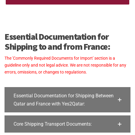
Essential Documentation for
Shipping to and from France:
The 'Commonly Required Documents for Import' section is a
guideline only and not legal advice. We are not responsible for any
errors, omissions, or changes to regulations.
Essential Documentation for Shipping Between
Qatar and France with Yes2Qatar:
Core Shipping Transport Documents: