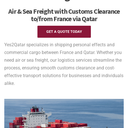
Air & Sea Freight with Customs Clearance
to/from France via Qatar
GET A QUOTE TODAY
Yes2Qatar specializes in shipping personal effects and
commercial cargo between France and Qatar. Whether you
need air or sea freight, our logistics services streamline the
process, ensuring smooth customs clearance and cost-
effective transport solutions for businesses and individuals
alike.