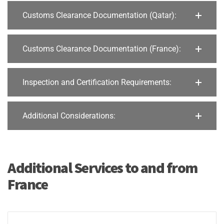
Customs Clearance Documentation (Qatar):
Customs Clearance Documentation (France):
Inspection and Certification Requirements:
Additional Considerations:
Additional Services to and from
France