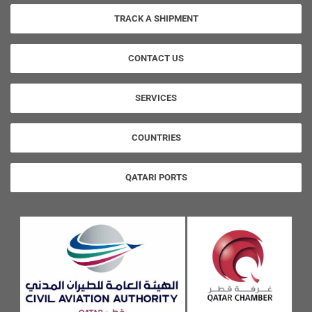
TRACK A SHIPMENT
CONTACT US
SERVICES
COUNTRIES
QATARI PORTS