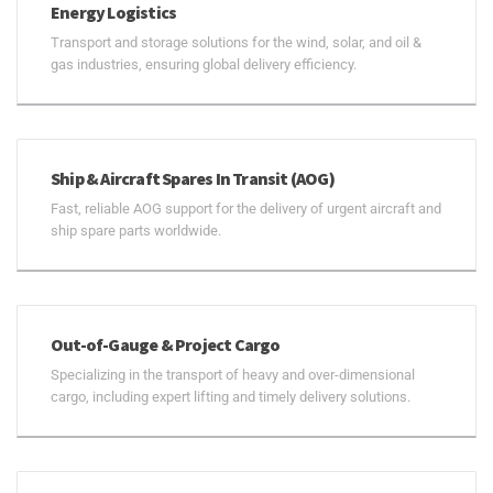
Energy Logistics
Transport and storage solutions for the wind, solar, and oil &
gas industries, ensuring global delivery efficiency.
Ship & Aircraft Spares In Transit (AOG)
Fast, reliable AOG support for the delivery of urgent aircraft and
ship spare parts worldwide.
Out-of-Gauge & Project Cargo
Specializing in the transport of heavy and over-dimensional
cargo, including expert lifting and timely delivery solutions.