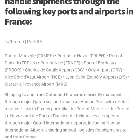
handle shipments through the
following key ports and airports in
France:
To/From: QTA - FRA
Port of Marseille (FRMRS) • Port of Le Havre (FRLEH) • Port of
Dunkirk (FRDUN) • Port of Nice (FRNCE) • Port of Bordeaux
(FRBOR) • Charles de Gaulle Airport (CDG) • Orly Airport (ORY) •
Nice Côte d'Azur Airport (NCE) • Lyon-Saint Exupéry Airport (LYS) •
Marseille Provence Airport (MRS)
Shipping to and from Qatar and France is efficiently managed
through major Qatari sea ports such as Hamad Port, with reliable
maritime links to French ports like the Port of Marseille, the Port of
Le Havre, and the Port of Dunkirk. Air freight services operate
through major Qatari international airports, including Hamad
International Airport, ensuring smooth logistics for shipments to
and from France.