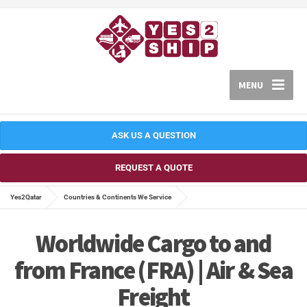
MENU
ASK US A QUESTION
REQUEST A QUOTE
Yes2Qatar
Countries & Continents We Service
Worldwide Cargo to and
from France (FRA) | Air & Sea
Freight