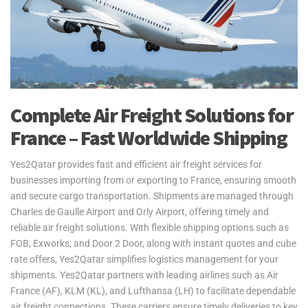
Complete Air Freight Solutions for
France – Fast Worldwide Shipping
Yes2Qatar provides fast and efficient air freight services for
businesses importing from or exporting to France, ensuring smooth
and secure cargo transportation. Shipments are managed through
Charles de Gaulle Airport and Orly Airport, offering timely and
reliable air freight solutions. With flexible shipping options such as
FOB, Exworks, and Door 2 Door, along with instant quotes and cube
rate offers, Yes2Qatar simplifies logistics management for your
shipments. Yes2Qatar partners with leading airlines such as Air
France (AF), KLM (KL), and Lufthansa (LH) to facilitate dependable
air freight connections. These carriers ensure timely deliveries to key