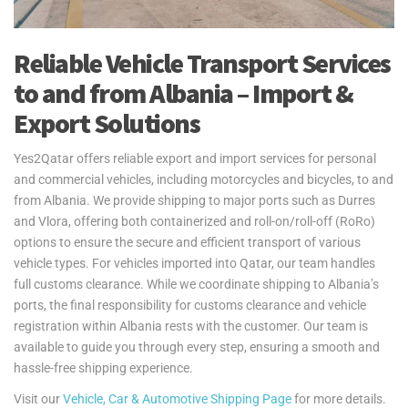
Reliable Vehicle Transport Services
to and from Albania – Import &
Export Solutions
Yes2Qatar offers reliable export and import services for personal
and commercial vehicles, including motorcycles and bicycles, to and
from Albania. We provide shipping to major ports such as Durres
and Vlora, offering both containerized and roll-on/roll-off (RoRo)
options to ensure the secure and efficient transport of various
vehicle types. For vehicles imported into Qatar, our team handles
full customs clearance. While we coordinate shipping to Albania’s
ports, the final responsibility for customs clearance and vehicle
registration within Albania rests with the customer. Our team is
available to guide you through every step, ensuring a smooth and
hassle-free shipping experience.
Visit our
Vehicle, Car & Automotive Shipping Page
for more details.