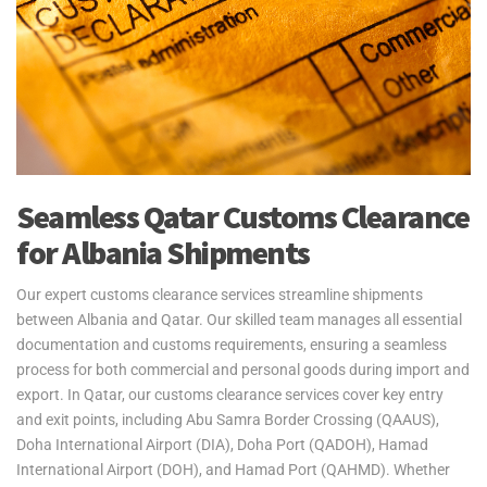
Yes2Qatar provides fast and secure air freight services for urgent
personal effects shipments to and from Albania. We serve Tirana
International Airport, ensuring timely and efficient transportation of
your belongings. Our door-to-port service from Qatar covers all
export procedures, with shipments ready for collection upon arrival
in Albania. Please note, customs clearance in Albania is the
responsibility of the customer.
Yes2Qatar simplifies your move to Albania with tailored excess
Seamless Qatar Customs Clearance
baggage and relocation services. Whether you're shipping extra
for Albania Shipments
luggage, suitcases, or household goods, we provide secure and
cost-efficient solutions that meet your unique needs. With curbside-
to-port delivery, we ensure your items are transported safely and
Our expert customs clearance services streamline shipments
efficiently. Trust us to handle your relocation and excess baggage,
between Albania and Qatar. Our skilled team manages all essential
making your move to Albania as smooth as possible.
documentation and customs requirements, ensuring a seamless
process for both commercial and personal goods during import and
See our
Personal Effects & Excess Baggage Page
for more
export. In Qatar, our customs clearance services cover key entry
information.
and exit points, including Abu Samra Border Crossing (QAAUS),
Doha International Airport (DIA), Doha Port (QADOH), Hamad
International Airport (DOH), and Hamad Port (QAHMD). Whether