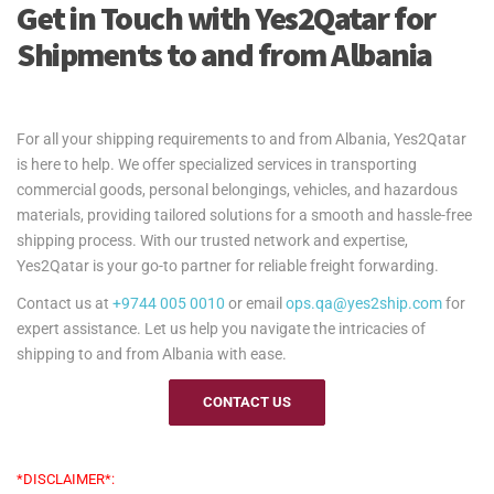
Get in Touch with Yes2Qatar for
Shipments to and from Albania
For all your shipping requirements to and from Albania, Yes2Qatar
is here to help. We offer specialized services in transporting
commercial goods, personal belongings, vehicles, and hazardous
materials, providing tailored solutions for a smooth and hassle-free
shipping process. With our trusted network and expertise,
Yes2Qatar is your go-to partner for reliable freight forwarding.
Contact us at
+9744 005 0010
or email
ops.qa@yes2ship.com
for
expert assistance. Let us help you navigate the intricacies of
shipping to and from Albania with ease.
CONTACT US
*DISCLAIMER*: