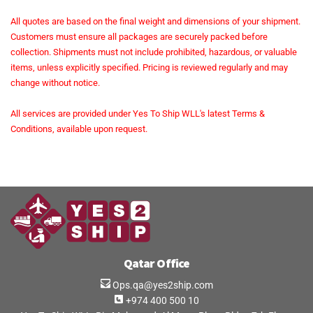
All quotes are based on the final weight and dimensions of your shipment.
Customers must ensure all packages are securely packed before
collection. Shipments must not include prohibited, hazardous, or valuable
items, unless explicitly specified. Pricing is reviewed regularly and may
change without notice.
All services are provided under Yes To Ship WLL's latest Terms &
Conditions, available upon request.
Qatar Office
Ops.qa@yes2ship.com
+974 400 500 10