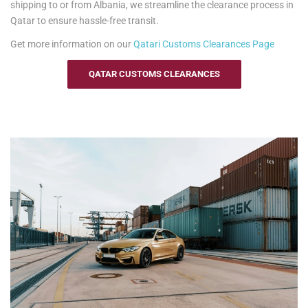
shipping to or from Albania, we streamline the clearance process in
Qatar to ensure hassle-free transit.
Get more information on our
Qatari
Customs Clearances Page
QATAR CUSTOMS CLEARANCES