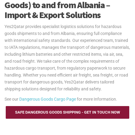
Goods) to and from Albania –
Import & Export Solutions
Yes2Qatar provides specialist logistics solutions for hazardous
goods shipments to and from Albania, ensuring full compliance
with international safety standards. Our experienced team, trained
to IATA regulations, manages the transport of dangerous materials,
including lithium batteries and other restricted items, via air, sea,
and road freight. We take care of the complex requirements of
hazardous cargo transport, from regulatory paperwork to secure
handling. Whether you need efficient air freight, sea freight, or road
transport for dangerous goods, Yes2Qatar delivers tailored
shipping solutions designed for reliability and safety.
See our
Dangerous Goods Cargo Page
for more Information.
SAFE DANGEROUS GOODS SHIPPING - GET IN TOUCH NOW