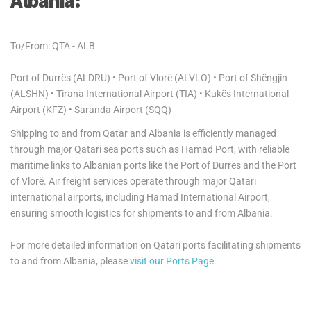
Albania:
To/From: QTA - ALB
Port of Durrës (ALDRU) • Port of Vlorë (ALVLO) • Port of Shëngjin
(ALSHN) • Tirana International Airport (TIA) • Kukës International
Airport (KFZ) • Saranda Airport (SQQ)
Shipping to and from Qatar and Albania is efficiently managed
through major Qatari sea ports such as Hamad Port, with reliable
maritime links to Albanian ports like the Port of Durrës and the Port
of Vlorë. Air freight services operate through major Qatari
international airports, including Hamad International Airport,
ensuring smooth logistics for shipments to and from Albania.
For more detailed information on Qatari ports facilitating shipments
to and from Albania, please
visit our Ports Page
.