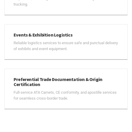
trucking.
Events & Exhibition Logistics
Reliable logistics services to ensure safe and punctual delivery
of exhibits and event equipment.
Preferential Trade Documentation & Origin
Certification
Full-service ATA Carnets, CE conformity, and apostille services
for seamless cross-border trade.