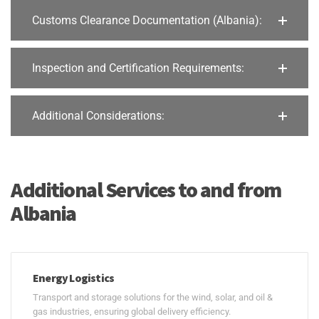
Customs Clearance Documentation (Albania):
Inspection and Certification Requirements:
Additional Considerations:
Additional Services to and from
Albania
Energy Logistics
Transport and storage solutions for the wind, solar, and oil &
gas industries, ensuring global delivery efficiency.