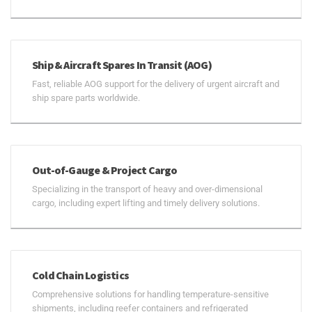
Ship & Aircraft Spares In Transit (AOG)
Fast, reliable AOG support for the delivery of urgent aircraft and
ship spare parts worldwide.
Out-of-Gauge & Project Cargo
Specializing in the transport of heavy and over-dimensional
cargo, including expert lifting and timely delivery solutions.
Cold Chain Logistics
Comprehensive solutions for handling temperature-sensitive
shipments, including reefer containers and refrigerated