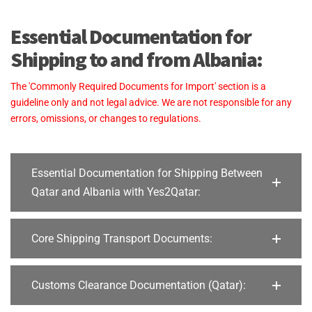
Essential Documentation for
Shipping to and from Albania:
The 'Commonly Required Documents for Import' section is a
guideline only and not legal advice. We are not responsible for any
errors, omissions, or changes to regulations.
Essential Documentation for Shipping Between
Qatar and Albania with Yes2Qatar:
Core Shipping Transport Documents:
Customs Clearance Documentation (Qatar):