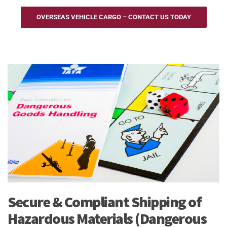
OVERSEAS VEHICLE CARGO – CONTACT US TODAY
Secure & Compliant Shipping of
Hazardous Materials (Dangerous