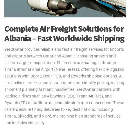
Complete Air Freight Solutions for
Albania – Fast Worldwide Shipping
Yes2Qatar provides reliable and fast air freight services for imports
and exports between Qatar and Albania, ensuring smooth and
secure cargo transportation. Shipments are managed through
Tirana International Airport (Nënë Tereza), offering flexible logistics
solutions with Door 2 Door, FOB, and Exworks shipping options. A
streamlined process and instant quote tool simplify pricing, making
shipment planning fast and hassle-free. Yes2Qatar partners with
leading airlines such as Albawings (2B), Tirana Air (M5), and
Ryanair (FR) to facilitate dependable air freight connections. These
carriers ensure timely deliveries to key destinations, including
Tirana, Shkodër, and Vlorë, maintaining high standards of service
and logistics efficiency.