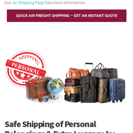
Our
Air Shipping Page
has more information.
QUICK AIR FREIGHT SHIPPING – GET AN INSTANT QUOTE
Safe Shipping of Personal