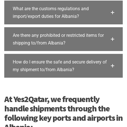
What are the customs regulations and
import/export duties for Albania?
Are there any prohibited or restricted items for
shipping to/from Albania?
How do I ensure the safe and secure delivery of
my shipment to/from Albania?
At Yes2Qatar, we frequently
handle shipments through the
following key ports and airports in