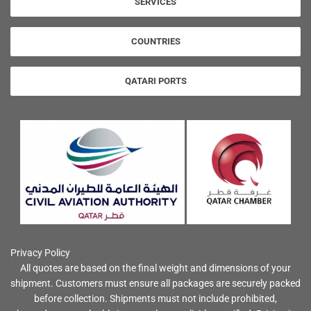
SERVICES
COUNTRIES
QATARI PORTS
Privacy Policy
All quotes are based on the final weight and dimensions of your
shipment. Customers must ensure all packages are securely packed
before collection. Shipments must not include prohibited,