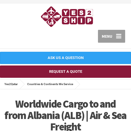
MENU
ASK US A QUESTION
REQUEST A QUOTE
Yes2Qatar
Countries & Continents We Service
Worldwide Cargo to and
from Albania (ALB) | Air & Sea
Freight