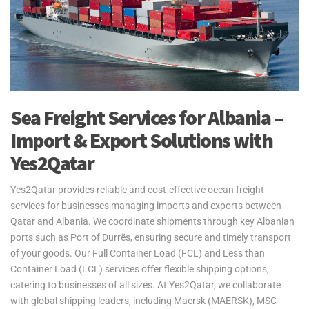
Sea Freight Services for Albania –
Import & Export Solutions with
Yes2Qatar
Yes2Qatar provides reliable and cost-effective ocean freight
services for businesses managing imports and exports between
Qatar and Albania. We coordinate shipments through key Albanian
ports such as Port of Durrës, ensuring secure and timely transport
of your goods. Our Full Container Load (FCL) and Less than
Container Load (LCL) services offer flexible shipping options,
catering to businesses of all sizes. At Yes2Qatar, we collaborate
with global shipping leaders, including Maersk (MAERSK), MSC