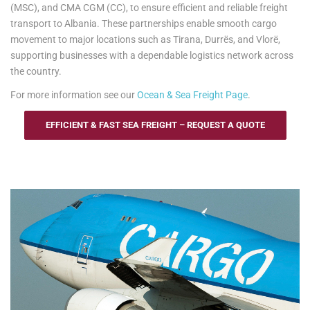
(MSC), and CMA CGM (CC), to ensure efficient and reliable freight
transport to Albania. These partnerships enable smooth cargo
movement to major locations such as Tirana, Durrës, and Vlorë,
supporting businesses with a dependable logistics network across
the country.
For more information see our
Ocean & Sea Freight Page
.
EFFICIENT & FAST SEA FREIGHT – REQUEST A QUOTE