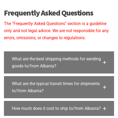
Frequently Asked Questions
The "Frequently Asked Questions" section is a guideline
only and not legal advice. We are not responsible for any
errors, omissions, or changes to regulations.
What are the best shipping methods for sending
goods to/from Albania?
What are the typical transit times for shipments
to/from Albania?
How much does it cost to ship to/from Albania?