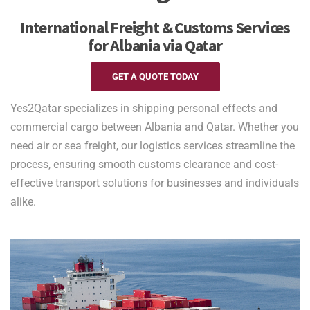
International Freight & Customs Services
for Albania via Qatar
GET A QUOTE TODAY
Yes2Qatar specializes in shipping personal effects and
commercial cargo between Albania and Qatar. Whether you
need air or sea freight, our logistics services streamline the
process, ensuring smooth customs clearance and cost-
effective transport solutions for businesses and individuals
alike.