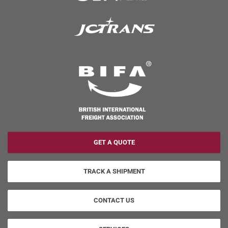
GET A QUOTE
TRACK A SHIPMENT
CONTACT US