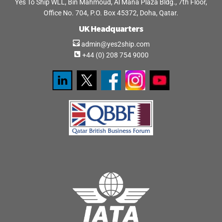
Yes To Ship WLL, Bin Mahmoud, Al Mana Plaza Bldg., 7th Floor,
Office No. 704, P.O. Box 45372, Doha, Qatar.
UK Headquarters
admin@yes2ship.com
+44 (0) 208 754 9000