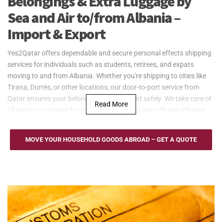
Belongings & Extra Luggage by
Sea and Air to/from Albania –
Import & Export
Yes2Qatar offers dependable and secure personal effects shipping
services for individuals such as students, retirees, and expats
moving to and from Albania. Whether you're shipping to cities like
Tirana, Durrës, or other locations, our door-to-port service from
Qatar ensures your belongings are delivered safely. We take care of
Read More
all export processes from Qatar, providing a smooth and efficient
shipping experience.
Yes2Qatar provides cost-effective sea freight services for
MOVE YOUR HOUSEHOLD GOODS ABROAD – GET A QUOTE
household goods to and from Albania, serving the Port of Durrës.
We offer Full Container Load (FCL) and Less than Container Load
(LCL) options to suit different shipping needs. Our door-to-port
service from Qatar ensures secure and efficient transportation of
personal effects, making it an ideal solution for expats, retirees, and
families relocating to Albania.