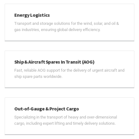
Energy Logistics
Transport and storage solutions for the wind, solar, and oil &
gas industries, ensuring global delivery efficiency.
Ship & Aircraft Spares In Transit (AOG)
Fast, reliable AOG support for the delivery of urgent aircraft and
ship spare parts worldwide.
Out-of-Gauge & Project Cargo
Specializing in the transport of heavy and over-dimensional
cargo, including expert lifting and timely delivery solutions.