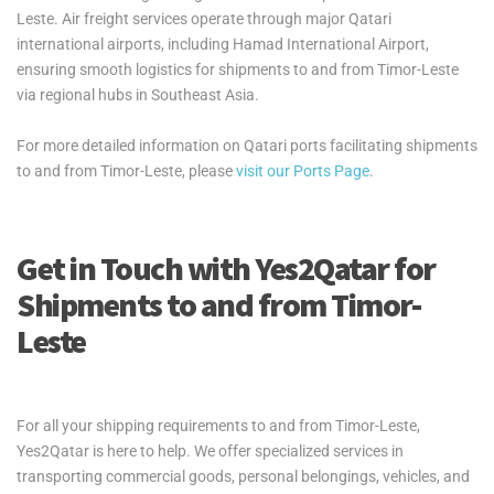
Leste. Air freight services operate through major Qatari
international airports, including Hamad International Airport,
ensuring smooth logistics for shipments to and from Timor-Leste
via regional hubs in Southeast Asia.
For more detailed information on Qatari ports facilitating shipments
to and from Timor-Leste, please
visit our Ports Page
.
Get in Touch with Yes2Qatar for
Shipments to and from Timor-
Leste
For all your shipping requirements to and from Timor-Leste,
Yes2Qatar is here to help. We offer specialized services in
transporting commercial goods, personal belongings, vehicles, and