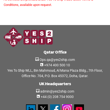
Conditions, available upon request.
Qatar Office
Ops.qa@yes2ship.com
+974 400 500 10
Yes To Ship WLL, Bin Mahmoud, Al Mana Plaza Bldg., 7th Floor,
Office No. 704, P.O. Box 45372, Doha, Qatar.
UK Headquarters
admin@yes2ship.com
+44 (0) 208 754 9000