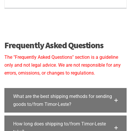
Frequently Asked Questions
The "Frequently Asked Questions" section is a guideline
only and not legal advice. We are not responsible for any
errors, omissions, or changes to regulations.
What are the best shipping methods for sending
goods to/from Timor-Leste?
How long does shipping to/from Timor-Leste