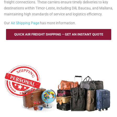
freight connections. These carriers ensure timely deliveries to key
destinations within Timor-Leste, including Dili, Baucau, and Maliana,
maintaining high standards of service and logistics efficiency.
Our
Air Shipping Page
has more information.
QUICK AIR FREIGHT SHIPPING – GET AN INSTANT QUOTE