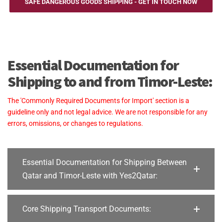
SAFE DANGEROUS GOODS SHIPPING - GET IN TOUCH NOW
Essential Documentation for
Shipping to and from Timor-Leste:
The 'Commonly Required Documents for Import' section is a
guideline only and not legal advice. We are not responsible for any
errors, omissions, or changes to regulations.
Essential Documentation for Shipping Between
Qatar and Timor-Leste with Yes2Qatar:
Core Shipping Transport Documents: