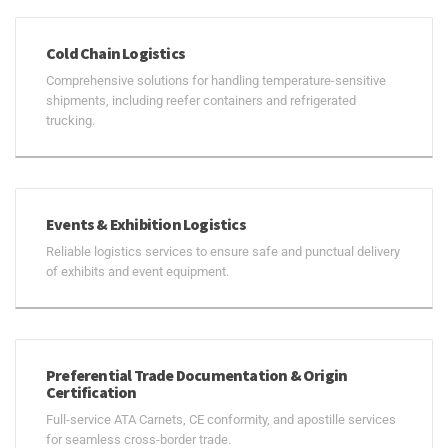
Cold Chain Logistics
Comprehensive solutions for handling temperature-sensitive
shipments, including reefer containers and refrigerated
trucking.
Events & Exhibition Logistics
Reliable logistics services to ensure safe and punctual delivery
of exhibits and event equipment.
Preferential Trade Documentation & Origin
Certification
Full-service ATA Carnets, CE conformity, and apostille services
for seamless cross-border trade.