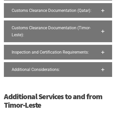
Customs Clearance Documentation (Qatar):
Customs Clearance Documentation (Timor-
Leste):
Inspection and Certification Requirements:
Additional Considerations:
Additional Services to and from
Timor-Leste