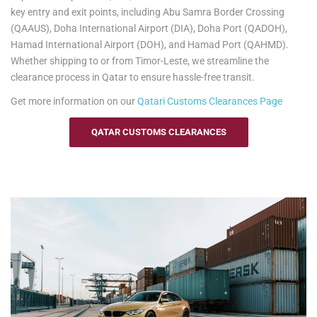
information.
key entry and exit points, including Abu Samra Border Crossing
(QAAUS), Doha International Airport (DIA), Doha Port (QADOH),
Hamad International Airport (DOH), and Hamad Port (QAHMD).
Whether shipping to or from Timor-Leste, we streamline the
clearance process in Qatar to ensure hassle-free transit.
Get more information on our
Qatari
Customs Clearances Page
QATAR CUSTOMS CLEARANCES