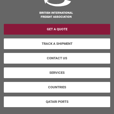
GET A QUOTE
TRACK A SHIPMENT
CONTACT US
SERVICES
COUNTRIES
QATARI PORTS