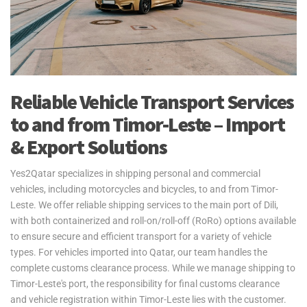
Reliable Vehicle Transport Services
to and from Timor-Leste – Import
& Export Solutions
Yes2Qatar specializes in shipping personal and commercial
vehicles, including motorcycles and bicycles, to and from Timor-
Leste. We offer reliable shipping services to the main port of Dili,
with both containerized and roll-on/roll-off (RoRo) options available
to ensure secure and efficient transport for a variety of vehicle
types. For vehicles imported into Qatar, our team handles the
complete customs clearance process. While we manage shipping to
Timor-Leste's port, the responsibility for final customs clearance
and vehicle registration within Timor-Leste lies with the customer.