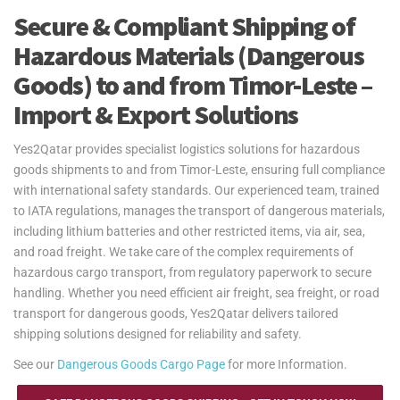
Secure & Compliant Shipping of
Hazardous Materials (Dangerous
Goods) to and from Timor-Leste –
Import & Export Solutions
Yes2Qatar provides specialist logistics solutions for hazardous
goods shipments to and from Timor-Leste, ensuring full compliance
with international safety standards. Our experienced team, trained
to IATA regulations, manages the transport of dangerous materials,
including lithium batteries and other restricted items, via air, sea,
and road freight. We take care of the complex requirements of
hazardous cargo transport, from regulatory paperwork to secure
handling. Whether you need efficient air freight, sea freight, or road
transport for dangerous goods, Yes2Qatar delivers tailored
shipping solutions designed for reliability and safety.
See our
Dangerous Goods Cargo Page
for more Information.