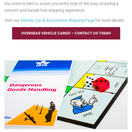
Our team is here to assist you every step of the way, ensuring a
smooth and hassle-free shipping experience.
Visit our
Vehicle, Car & Automotive Shipping Page
for more details.
OVERSEAS VEHICLE CARGO – CONTACT US TODAY