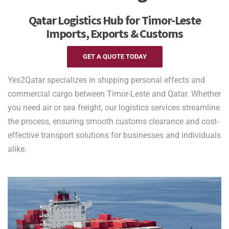
Qatar Logistics Hub for Timor-Leste
Imports, Exports & Customs
GET A QUOTE TODAY
Yes2Qatar specializes in shipping personal effects and
commercial cargo between Timor-Leste and Qatar. Whether
you need air or sea freight, our logistics services streamline
the process, ensuring smooth customs clearance and cost-
effective transport solutions for businesses and individuals
alike.