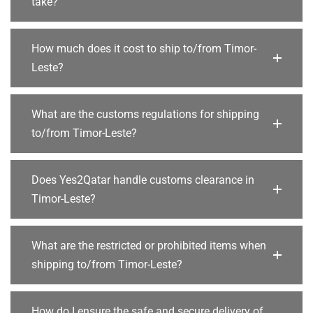
take?
How much does it cost to ship to/from Timor-
Leste?
What are the customs regulations for shipping
to/from Timor-Leste?
Does Yes2Qatar handle customs clearance in
Timor-Leste?
What are the restricted or prohibited items when
shipping to/from Timor-Leste?
How do I ensure the safe and secure delivery of