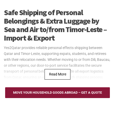
Safe Shipping of Personal
Belongings & Extra Luggage by
Sea and Air to/from Timor-Leste –
Import & Export
Yes2Qatar provides reliable personal effects shipping between
Qatar and Timor-Leste, supporting expats, students, and retirees
with their relocation needs. Whether moving to or from Dili, Baucau,
or other regions, our door-to-port service facilitates the secure
transport of personal belongings. We handle all export logistics
Read More
from Qatar, ensuring an efficient and smooth shipping process.
Yes2Qatar offers cost-effective sea freight services for household
goods to and from Timor-Leste, utilizing the main Port of Dili. We
MOVE YOUR HOUSEHOLD GOODS ABROAD – GET A QUOTE
provide flexible Full Container Load (FCL) and Less than Container
Load (LCL) options to suit various shipping needs. Our door-to-port
service from Qatar ensures secure and efficient transportation,