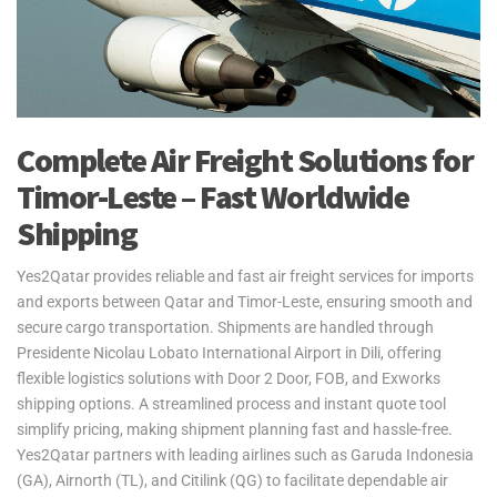
Complete Air Freight Solutions for
Timor-Leste – Fast Worldwide
Shipping
Yes2Qatar provides reliable and fast air freight services for imports
and exports between Qatar and Timor-Leste, ensuring smooth and
secure cargo transportation. Shipments are handled through
Presidente Nicolau Lobato International Airport in Dili, offering
flexible logistics solutions with Door 2 Door, FOB, and Exworks
shipping options. A streamlined process and instant quote tool
simplify pricing, making shipment planning fast and hassle-free.
Yes2Qatar partners with leading airlines such as Garuda Indonesia
(GA), Airnorth (TL), and Citilink (QG) to facilitate dependable air