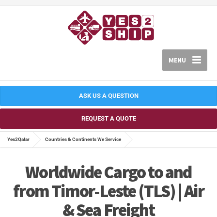
MENU
ASK US A QUESTION
REQUEST A QUOTE
Yes2Qatar
Countries & Continents We Service
Worldwide Cargo to and
from Timor-Leste (TLS) | Air
& Sea Freight