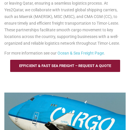
or leaving Qatar, ensuring a seamless logistics process. At
Yes2Qatar, we collaborate with trusted global shipping carriers,
such as Maersk (MAERSK), MSC (MSC), and CMA CGM (CC), to
ensure timely and efficient freight transportation to Timor-Leste.
These partnerships facilitate smooth cargo movement to key
locations across the country, supporting businesses with a well-
organized and reliable logistics network throughout Timor-Leste.
For more information see our
Ocean & Sea Freight Page
.
EFFICIENT & FAST SEA FREIGHT – REQUEST A QUOTE