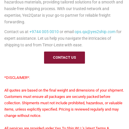
hazardous materials, providing tailored solutions for a smooth and
hassle-free shipping process. With our trusted network and
expertise, Yes2Qatar is your go-to partner for reliable freight
forwarding.
Contact us at
+9744 005 0010
or email
ops.qa@yes2ship.com
for
expert assistance. Let us help you navigate the intricacies of
shipping to and from Timor-Leste with ease.
CONTACT US
*DISCLAIMER*:
All quotes are based on the final weight and dimensions of your shipment.
Customers must ensure all packages are securely packed before
collection. Shipments must not include prohibited, hazardous, or valuable
items, unless explicitly specified. Pricing is reviewed regularly and may
change without notice.
All services are provided under Yes To Ship WLL's latest Terms &