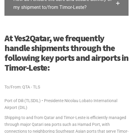
my shipment to/from Timor-Leste?
At Yes2Qatar, we frequently
handle shipments through the
following key ports and airports in
Timor-Leste:
To/From: QTA - TLS
Port of Dili (TLSDIL) • Presidente Nicolau Lobato International
Airport (DIL)
Shipping to and from Qatar and Timor-Leste is efficiently managed
through major Qatari sea ports such as Hamad Port, with
connections to neighboring Southeast Asian ports that serve Timor-