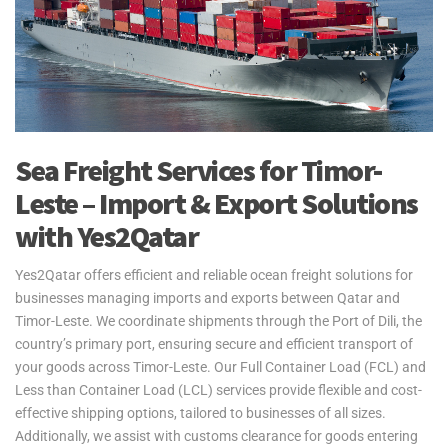
Sea Freight Services for Timor-
Leste – Import & Export Solutions
with Yes2Qatar
Yes2Qatar offers efficient and reliable ocean freight solutions for
businesses managing imports and exports between Qatar and
Timor-Leste. We coordinate shipments through the Port of Dili, the
country’s primary port, ensuring secure and efficient transport of
your goods across Timor-Leste. Our Full Container Load (FCL) and
Less than Container Load (LCL) services provide flexible and cost-
effective shipping options, tailored to businesses of all sizes.
Additionally, we assist with customs clearance for goods entering