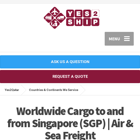
MENU
ASK US A QUESTION
REQUEST A QUOTE
Yes2Qatar
Countries & Continents We Service
Worldwide Cargo to and
from Singapore (SGP) | Air &
Sea Freight