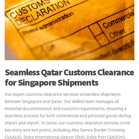
Yes2Qatar offers fast and reliable air freight services between
Qatar and Singapore, with operations through Changi International
Airport. Perfect for time-sensitive shipments, our air freight
solutions cater to students, expats, and retirees needing quick and
secure delivery of personal belongings. We handle all logistics,
including customs clearance and documentation, ensuring smooth
delivery. Please note, customs clearance in Singapore is the
responsibility of the customer.
Yes2Qatar simplifies your move to Singapore with tailored excess
Seamless Qatar Customs Clearance
baggage and relocation services. Whether you're shipping extra
for Singapore Shipments
luggage, suitcases, or household goods, we provide secure and
cost-efficient solutions that meet your unique needs. With curbside-
to-port delivery, we ensure your items are transported safely and
Our expert customs clearance services streamline shipments
efficiently. Trust us to handle your relocation and excess baggage,
between Singapore and Qatar. Our skilled team manages all
making your move to Singapore as smooth as possible.
essential documentation and customs requirements, ensuring a
seamless process for both commercial and personal goods during
See our
Personal Effects & Excess Baggage Page
for more
import and export. In Qatar, our customs clearance services cover
information.
key entry and exit points, including Abu Samra Border Crossing
(QAAUS), Doha International Airport (DIA), Doha Port (QADOH),