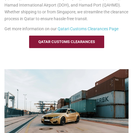
Hamad International Airport (DOH), and Hamad Port (QAHMD).
Whether shipping to or from Singapore, we streamline the clearance
process in Qatar to ensure hassle-free transit.
Get more information on our
Qatari
Customs Clearances Page
QATAR CUSTOMS CLEARANCES