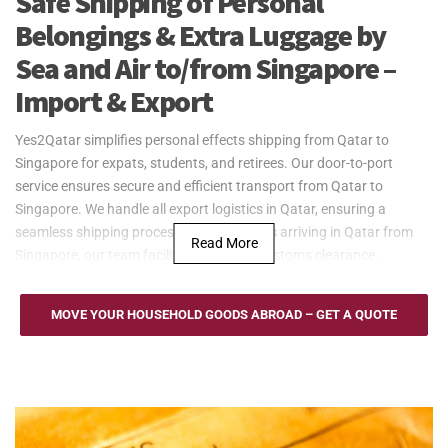
Safe Shipping of Personal
Belongings & Extra Luggage by
Sea and Air to/from Singapore –
Import & Export
Yes2Qatar simplifies personal effects shipping from Qatar to
Singapore for expats, students, and retirees. Our door-to-port
service ensures secure and efficient transport from Qatar to
Singapore. We handle all export logistics in Qatar, ensuring a
seamless shipping process. For shipments arriving in Qatar from
Read More
Singapore, our team facilitates smooth customs clearance.
Yes2Qatar provides dependable sea freight services between Qatar
and Singapore, utilizing the world-class Port of Singapore. Our
MOVE YOUR HOUSEHOLD GOODS ABROAD – GET A QUOTE
flexible shipping solutions include Full Container Load (FCL) and
Less than Container Load (LCL) options, ideal for transporting
household goods, furniture, and large personal belongings. With our
door-to-port service, we ensure secure and efficient delivery,
whether you're exporting to Singapore or shipping back to Qatar.