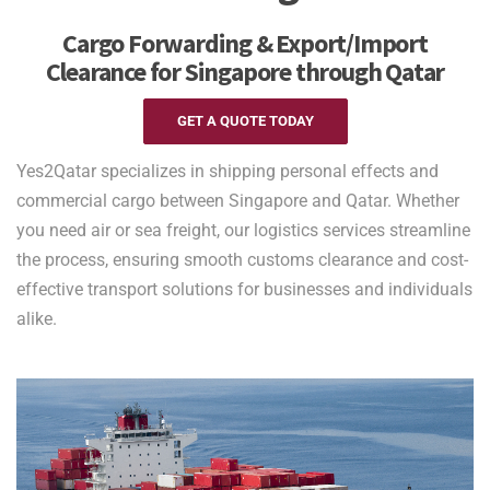
Cargo Forwarding & Export/Import
Clearance for Singapore through Qatar
GET A QUOTE TODAY
Yes2Qatar specializes in shipping personal effects and
commercial cargo between Singapore and Qatar. Whether
you need air or sea freight, our logistics services streamline
the process, ensuring smooth customs clearance and cost-
effective transport solutions for businesses and individuals
alike.