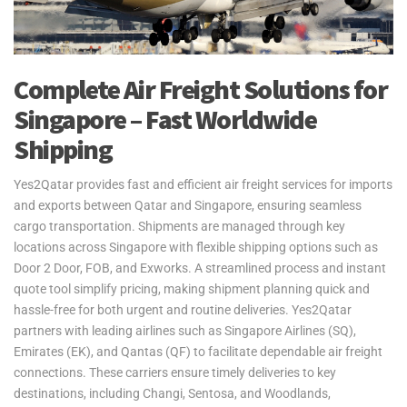
Complete Air Freight Solutions for
Singapore – Fast Worldwide
Shipping
Yes2Qatar provides fast and efficient air freight services for imports
and exports between Qatar and Singapore, ensuring seamless
cargo transportation. Shipments are managed through key
locations across Singapore with flexible shipping options such as
Door 2 Door, FOB, and Exworks. A streamlined process and instant
quote tool simplify pricing, making shipment planning quick and
hassle-free for both urgent and routine deliveries. Yes2Qatar
partners with leading airlines such as Singapore Airlines (SQ),
Emirates (EK), and Qantas (QF) to facilitate dependable air freight
connections. These carriers ensure timely deliveries to key
destinations, including Changi, Sentosa, and Woodlands,