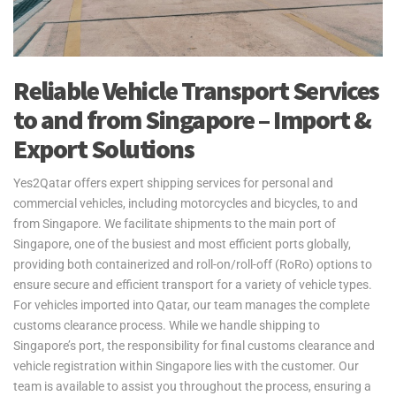
Reliable Vehicle Transport Services
to and from Singapore – Import &
Export Solutions
Yes2Qatar offers expert shipping services for personal and
commercial vehicles, including motorcycles and bicycles, to and
from Singapore. We facilitate shipments to the main port of
Singapore, one of the busiest and most efficient ports globally,
providing both containerized and roll-on/roll-off (RoRo) options to
ensure secure and efficient transport for a variety of vehicle types.
For vehicles imported into Qatar, our team manages the complete
customs clearance process. While we handle shipping to
Singapore’s port, the responsibility for final customs clearance and
vehicle registration within Singapore lies with the customer. Our
team is available to assist you throughout the process, ensuring a