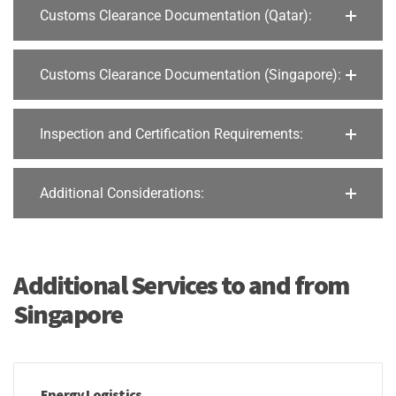
Customs Clearance Documentation (Qatar):
Customs Clearance Documentation (Singapore):
Inspection and Certification Requirements:
Additional Considerations:
Additional Services to and from
Singapore
Energy Logistics