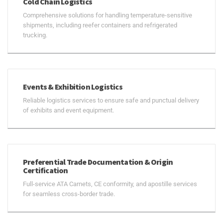
Cold Chain Logistics
Comprehensive solutions for handling temperature-sensitive
shipments, including reefer containers and refrigerated
trucking.
Events & Exhibition Logistics
Reliable logistics services to ensure safe and punctual delivery
of exhibits and event equipment.
Preferential Trade Documentation & Origin
Certification
Full-service ATA Carnets, CE conformity, and apostille services
for seamless cross-border trade.