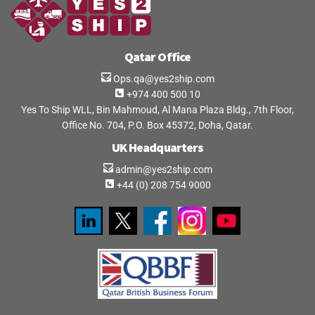
Qatar Office
Ops.qa@yes2ship.com
+974 400 500 10
Yes To Ship WLL, Bin Mahmoud, Al Mana Plaza Bldg., 7th Floor,
Office No. 704, P.O. Box 45372, Doha, Qatar.
UK Headquarters
admin@yes2ship.com
+44 (0) 208 754 9000