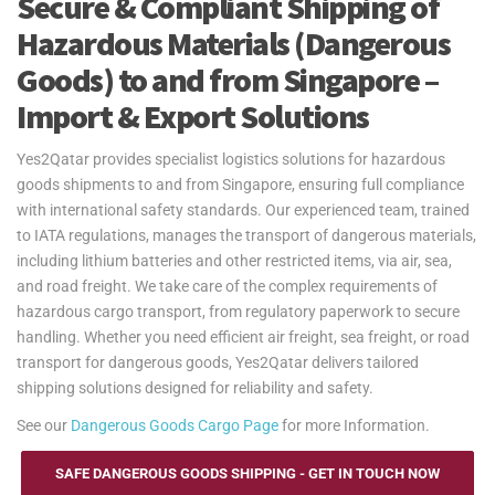
Secure & Compliant Shipping of
Hazardous Materials (Dangerous
Goods) to and from Singapore –
Import & Export Solutions
Yes2Qatar provides specialist logistics solutions for hazardous
goods shipments to and from Singapore, ensuring full compliance
with international safety standards. Our experienced team, trained
to IATA regulations, manages the transport of dangerous materials,
including lithium batteries and other restricted items, via air, sea,
and road freight. We take care of the complex requirements of
hazardous cargo transport, from regulatory paperwork to secure
handling. Whether you need efficient air freight, sea freight, or road
transport for dangerous goods, Yes2Qatar delivers tailored
shipping solutions designed for reliability and safety.
See our
Dangerous Goods Cargo Page
for more Information.
SAFE DANGEROUS GOODS SHIPPING - GET IN TOUCH NOW