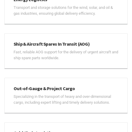
Transport and storage solutions for the wind, solar, and oil &
gas industries, ensuring global delivery efficiency.
Ship & Aircraft Spares In Transit (AOG)
Fast, reliable AOG support for the delivery of urgent aircraft and
ship spare parts worldwide.
Out-of-Gauge & Project Cargo
Specializing in the transport of heavy and over-dimensional
cargo, including expert lifting and timely delivery solutions.