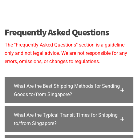
Frequently Asked Questions
The "Frequently Asked Questions" section is a guideline
only and not legal advice. We are not responsible for any
errors, omissions, or changes to regulations.
What Are the Best Shipping Methods for Sending
Goods to/from Singapore?
What Are the Typical Transit Times for Shipping
to/from Singapore?