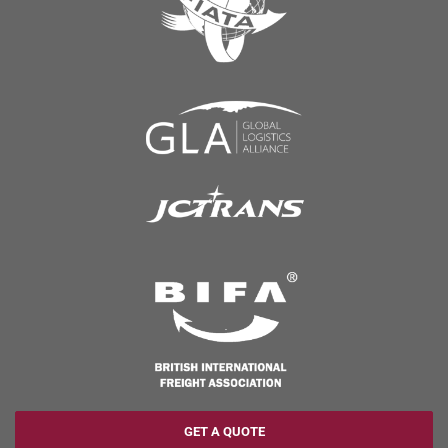
GET A QUOTE