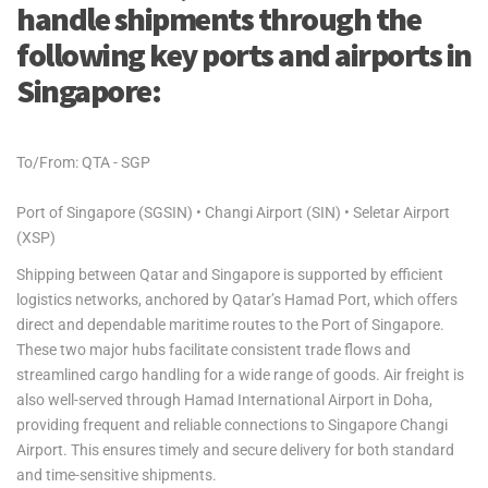
handle shipments through the
following key ports and airports in
Singapore:
To/From: QTA - SGP
Port of Singapore (SGSIN) • Changi Airport (SIN) • Seletar Airport
(XSP)
Shipping between Qatar and Singapore is supported by efficient
logistics networks, anchored by Qatar’s Hamad Port, which offers
direct and dependable maritime routes to the Port of Singapore.
These two major hubs facilitate consistent trade flows and
streamlined cargo handling for a wide range of goods. Air freight is
also well-served through Hamad International Airport in Doha,
providing frequent and reliable connections to Singapore Changi
Airport. This ensures timely and secure delivery for both standard
and time-sensitive shipments.