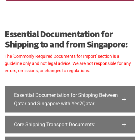
Essential Documentation for
Shipping to and from Singapore:
The 'Commonly Required Documents for Import' section is a
guideline only and not legal advice. We are not responsible for any
errors, omissions, or changes to regulations.
Essential Documentation for Shipping Between
Qatar and Singapore with Yes2Qatar:
Core Shipping Transport Documents: