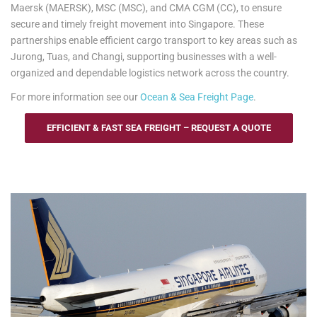
Maersk (MAERSK), MSC (MSC), and CMA CGM (CC), to ensure
secure and timely freight movement into Singapore. These
partnerships enable efficient cargo transport to key areas such as
Jurong, Tuas, and Changi, supporting businesses with a well-
organized and dependable logistics network across the country.
For more information see our
Ocean & Sea Freight Page
.
EFFICIENT & FAST SEA FREIGHT – REQUEST A QUOTE