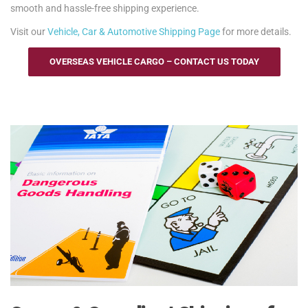
smooth and hassle-free shipping experience.
Visit our
Vehicle, Car & Automotive Shipping Page
for more details.
OVERSEAS VEHICLE CARGO – CONTACT US TODAY