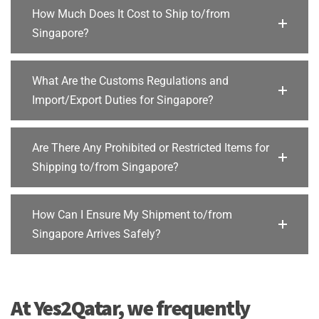
How Much Does It Cost to Ship to/from
Singapore?
What Are the Customs Regulations and
Import/Export Duties for Singapore?
Are There Any Prohibited or Restricted Items for
Shipping to/from Singapore?
How Can I Ensure My Shipment to/from
Singapore Arrives Safely?
At Yes2Qatar, we frequently