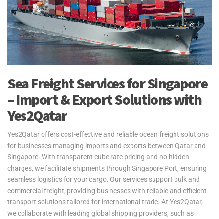
Sea Freight Services for Singapore
– Import & Export Solutions with
Yes2Qatar
Yes2Qatar offers cost-effective and reliable ocean freight solutions
for businesses managing imports and exports between Qatar and
Singapore. With transparent cube rate pricing and no hidden
charges, we facilitate shipments through Singapore Port, ensuring
seamless logistics for your cargo. Our services support bulk and
commercial freight, providing businesses with reliable and efficient
transport solutions tailored for international trade. At Yes2Qatar,
we collaborate with leading global shipping providers, such as