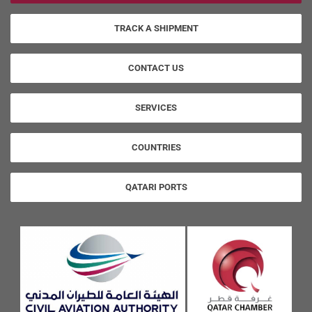
TRACK A SHIPMENT
CONTACT US
SERVICES
COUNTRIES
QATARI PORTS