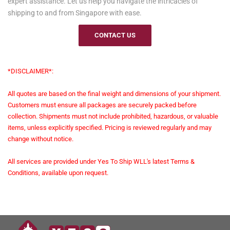
expert assistance. Let us help you navigate the intricacies of
shipping to and from Singapore with ease.
CONTACT US
*DISCLAIMER*:
All quotes are based on the final weight and dimensions of your shipment.
Customers must ensure all packages are securely packed before
collection. Shipments must not include prohibited, hazardous, or valuable
items, unless explicitly specified. Pricing is reviewed regularly and may
change without notice.
All services are provided under Yes To Ship WLL's latest Terms &
Conditions, available upon request.