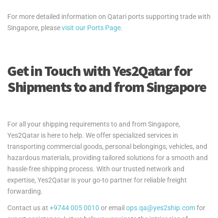
For more detailed information on Qatari ports supporting trade with
Singapore, please
visit our Ports Page
.
Get in Touch with Yes2Qatar for
Shipments to and from Singapore
For all your shipping requirements to and from Singapore,
Yes2Qatar is here to help. We offer specialized services in
transporting commercial goods, personal belongings, vehicles, and
hazardous materials, providing tailored solutions for a smooth and
hassle-free shipping process. With our trusted network and
expertise, Yes2Qatar is your go-to partner for reliable freight
forwarding.
Contact us at
+9744 005 0010
or email
ops.qa@yes2ship.com
for