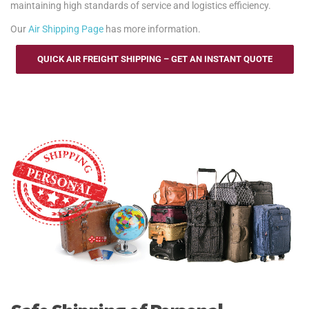
maintaining high standards of service and logistics efficiency.
Our
Air Shipping Page
has more information.
QUICK AIR FREIGHT SHIPPING – GET AN INSTANT QUOTE