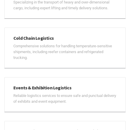
Specializing in the transport of heavy and over-dimensional
cargo, including expert lifting and timely delivery solutions.
Cold Chain Logistics
Comprehensive solutions for handling temperature-sensitive
shipments, including reefer containers and refrigerated
trucking.
Events & Exhibition Logistics
Reliable logistics services to ensure safe and punctual delivery
of exhibits and event equipment.