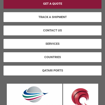
GET A QUOTE
TRACK A SHIPMENT
CONTACT US
SERVICES
COUNTRIES
QATARI PORTS