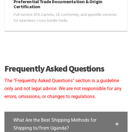
Preferential Trade Documentation & Origin
Certification
Full-service ATA Carnets, CE conformity, and apostille services
for seamless cross-border trade.
Frequently Asked Questions
The "Frequently Asked Questions" section is a guideline
only and not legal advice. We are not responsible for any
errors, omissions, or changes to regulations.
What Are the Best Shipping Methods for
Shipping to/from Uganda?