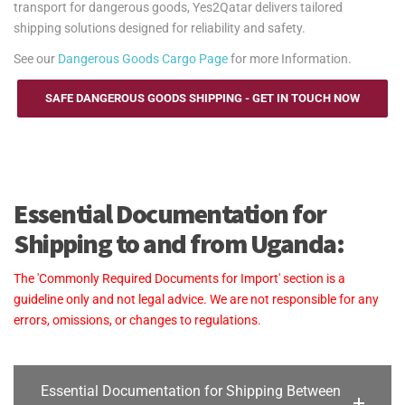
transport for dangerous goods, Yes2Qatar delivers tailored
shipping solutions designed for reliability and safety.
See our
Dangerous Goods Cargo Page
for more Information.
SAFE DANGEROUS GOODS SHIPPING - GET IN TOUCH NOW
Essential Documentation for
Shipping to and from Uganda:
The 'Commonly Required Documents for Import' section is a
guideline only and not legal advice. We are not responsible for any
errors, omissions, or changes to regulations.
Essential Documentation for Shipping Between