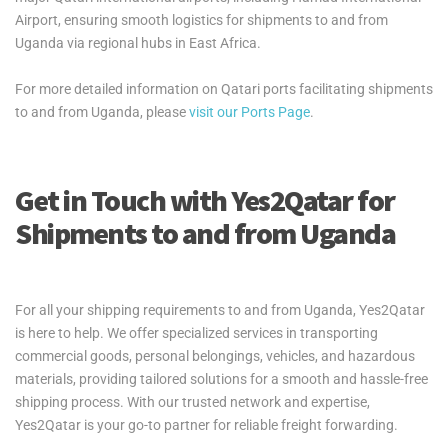
Airport, ensuring smooth logistics for shipments to and from
Uganda via regional hubs in East Africa.
For more detailed information on Qatari ports facilitating shipments
to and from Uganda, please
visit our Ports Page
.
Get in Touch with Yes2Qatar for
Shipments to and from Uganda
For all your shipping requirements to and from Uganda, Yes2Qatar
is here to help. We offer specialized services in transporting
commercial goods, personal belongings, vehicles, and hazardous
materials, providing tailored solutions for a smooth and hassle-free
shipping process. With our trusted network and expertise,
Yes2Qatar is your go-to partner for reliable freight forwarding.