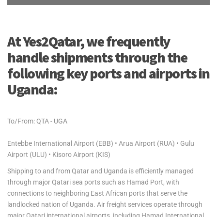
At Yes2Qatar, we frequently
handle shipments through the
following key ports and airports in
Uganda:
To/From: QTA - UGA
Entebbe International Airport (EBB) • Arua Airport (RUA) • Gulu
Airport (ULU) • Kisoro Airport (KIS)
Shipping to and from Qatar and Uganda is efficiently managed
through major Qatari sea ports such as Hamad Port, with
connections to neighboring East African ports that serve the
landlocked nation of Uganda. Air freight services operate through
major Qatari international airports, including Hamad International