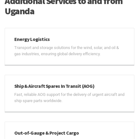
Additional Services to and from
Uganda
Energy Logistics
Transport and storage solutions for the wind, solar, and oil &
gas industries, ensuring global delivery efficiency.
Ship & Aircraft Spares In Transit (AOG)
Fast, reliable AOG support for the delivery of urgent aircraft and
ship spare parts worldwide.
Out-of-Gauge & Project Cargo