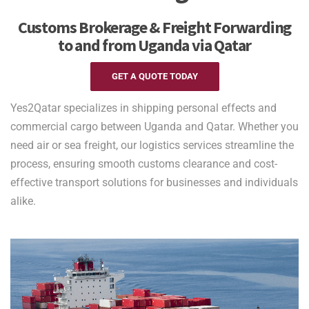
Customs Brokerage & Freight Forwarding
to and from Uganda via Qatar
GET A QUOTE TODAY
Yes2Qatar specializes in shipping personal effects and
commercial cargo between Uganda and Qatar. Whether you
need air or sea freight, our logistics services streamline the
process, ensuring smooth customs clearance and cost-
effective transport solutions for businesses and individuals
alike.