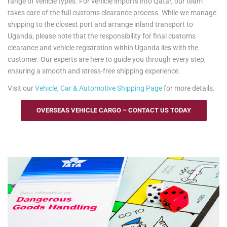
range of vehicle types. For vehicle imports into Qatar, our team
takes care of the full customs clearance process. While we manage
shipping to the closest port and arrange inland transport to
Uganda, please note that the responsibility for final customs
clearance and vehicle registration within Uganda lies with the
customer. Our experts are here to guide you through every step,
ensuring a smooth and stress-free shipping experience.
Visit our
Vehicle, Car & Automotive Shipping Page
for more details.
OVERSEAS VEHICLE CARGO – CONTACT US TODAY