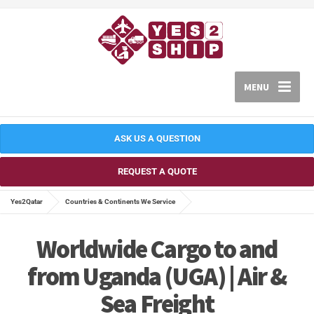
MENU
ASK US A QUESTION
REQUEST A QUOTE
Yes2Qatar
Countries & Continents We Service
Worldwide Cargo to and
from Uganda (UGA) | Air &
Sea Freight