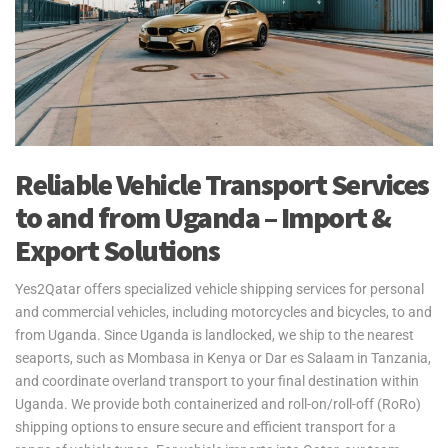
Reliable Vehicle Transport Services
to and from Uganda – Import &
Export Solutions
Yes2Qatar offers specialized vehicle shipping services for personal
and commercial vehicles, including motorcycles and bicycles, to and
from Uganda. Since Uganda is landlocked, we ship to the nearest
seaports, such as Mombasa in Kenya or Dar es Salaam in Tanzania,
and coordinate overland transport to your final destination within
Uganda. We provide both containerized and roll-on/roll-off (RoRo)
shipping options to ensure secure and efficient transport for a