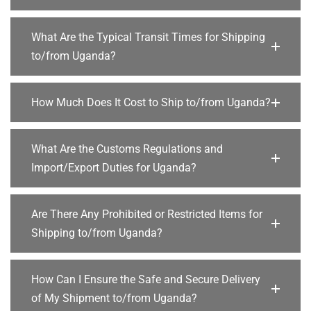
What Are the Typical Transit Times for Shipping
to/from Uganda?
How Much Does It Cost to Ship to/from Uganda?
What Are the Customs Regulations and
Import/Export Duties for Uganda?
Are There Any Prohibited or Restricted Items for
Shipping to/from Uganda?
How Can I Ensure the Safe and Secure Delivery
of My Shipment to/from Uganda?