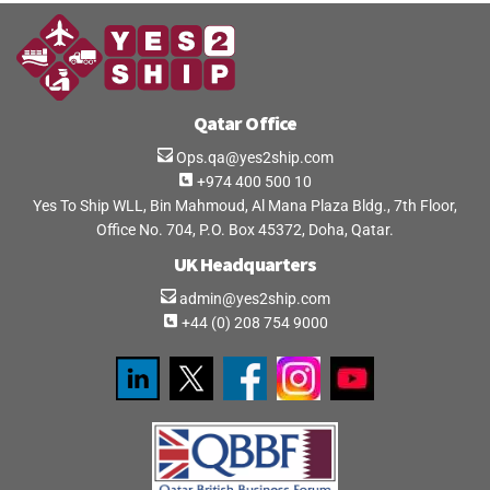
Qatar Office
Ops.qa@yes2ship.com
+974 400 500 10
Yes To Ship WLL, Bin Mahmoud, Al Mana Plaza Bldg., 7th Floor,
Office No. 704, P.O. Box 45372, Doha, Qatar.
UK Headquarters
admin@yes2ship.com
+44 (0) 208 754 9000