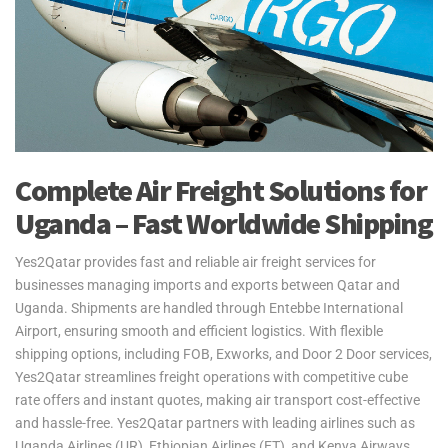
Complete Air Freight Solutions for
Uganda – Fast Worldwide Shipping
Yes2Qatar provides fast and reliable air freight services for
businesses managing imports and exports between Qatar and
Uganda. Shipments are handled through Entebbe International
Airport, ensuring smooth and efficient logistics. With flexible
shipping options, including FOB, Exworks, and Door 2 Door services,
Yes2Qatar streamlines freight operations with competitive cube
rate offers and instant quotes, making air transport cost-effective
and hassle-free. Yes2Qatar partners with leading airlines such as
Uganda Airlines (UR), Ethiopian Airlines (ET), and Kenya Airways