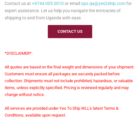
Contact us at
+9744 005 0010
or email
ops.qa@yes2ship.com
for
expert assistance. Let us help you navigate the intricacies of
shipping to and from Uganda with ease.
CONTACT US
*DISCLAIMER*:
All quotes are based on the final weight and dimensions of your shipment.
Customers must ensure all packages are securely packed before
collection. Shipments must not include prohibited, hazardous, or valuable
items, unless explicitly specified. Pricing is reviewed regularly and may
change without notice.
All services are provided under Yes To Ship WLL's latest Terms &
Conditions, available upon request.