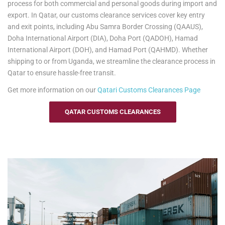
to-port delivery, we ensure your items are transported safely and
process for both commercial and personal goods during import and
efficiently. Trust us to handle your relocation and excess baggage,
export. In Qatar, our customs clearance services cover key entry
making your move to Uganda as smooth as possible.
and exit points, including Abu Samra Border Crossing (QAAUS),
Doha International Airport (DIA), Doha Port (QADOH), Hamad
See our
Personal Effects & Excess Baggage Page
for more
International Airport (DOH), and Hamad Port (QAHMD). Whether
information.
shipping to or from Uganda, we streamline the clearance process in
Qatar to ensure hassle-free transit.
Get more information on our
Qatari
Customs Clearances Page
QATAR CUSTOMS CLEARANCES