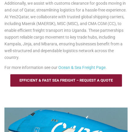
Additionally, we assist with customs clearance for goods moving in
and out of Qatar, streamlining logistics for a hassle-free experience.
At Yes2Qatar, we collaborate with trusted global shipping carriers,
including Maersk (MAERSK), MSC (MSC), and CMA CGM (CC), to
enable efficient freight transport into Uganda. These partnerships
support reliable cargo movement to key trade hubs, including
Kampala, Jinja, and Mbarara, ensuring businesses benefit from a
well-structured and dependable logistics network across the
country.
For more information see our
Ocean & Sea Freight Page
.
EFFICIENT & FAST SEA FREIGHT – REQUEST A QUOTE