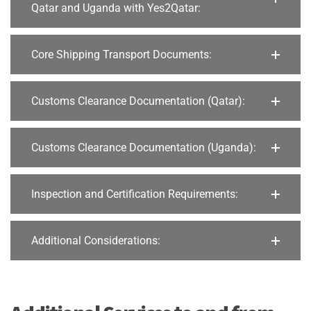
Qatar and Uganda with Yes2Qatar:
Core Shipping Transport Documents:
Customs Clearance Documentation (Qatar):
Customs Clearance Documentation (Uganda):
Inspection and Certification Requirements:
Additional Considerations: