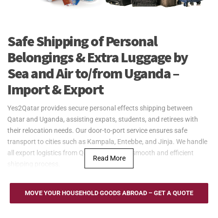
Safe Shipping of Personal
Belongings & Extra Luggage by
Sea and Air to/from Uganda –
Import & Export
Yes2Qatar provides secure personal effects shipping between
Qatar and Uganda, assisting expats, students, and retirees with
their relocation needs. Our door-to-port service ensures safe
transport to cities such as Kampala, Entebbe, and Jinja. We handle
all export logistics from Qatar, ensuring a smooth and efficient
Read More
shipping process.
Yes2Qatar offers secure and efficient sea freight services for
personal effects to and from Uganda. Although landlocked, Uganda
MOVE YOUR HOUSEHOLD GOODS ABROAD – GET A QUOTE
connects through regional ports like Mombasa in Kenya and Dar es
Salaam in Tanzania, ensuring smooth transport for your