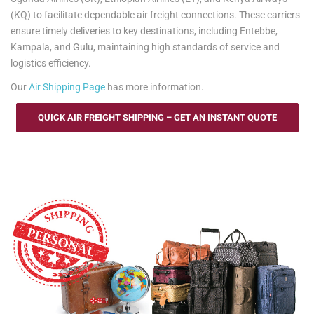
(KQ) to facilitate dependable air freight connections. These carriers
ensure timely deliveries to key destinations, including Entebbe,
Kampala, and Gulu, maintaining high standards of service and
logistics efficiency.
Our
Air Shipping Page
has more information.
QUICK AIR FREIGHT SHIPPING – GET AN INSTANT QUOTE