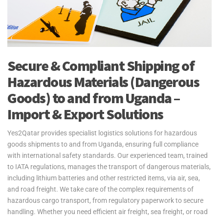
Secure & Compliant Shipping of
Hazardous Materials (Dangerous
Goods) to and from Uganda –
Import & Export Solutions
Yes2Qatar provides specialist logistics solutions for hazardous
goods shipments to and from Uganda, ensuring full compliance
with international safety standards. Our experienced team, trained
to IATA regulations, manages the transport of dangerous materials,
including lithium batteries and other restricted items, via air, sea,
and road freight. We take care of the complex requirements of
hazardous cargo transport, from regulatory paperwork to secure
handling. Whether you need efficient air freight, sea freight, or road