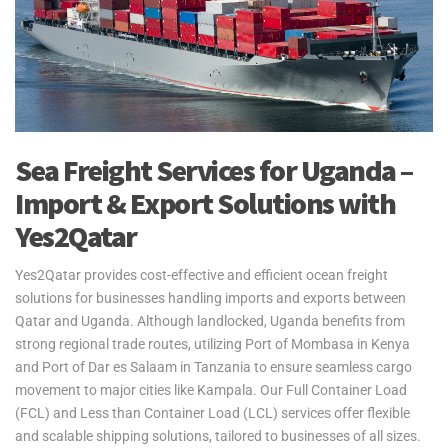
Sea Freight Services for Uganda –
Import & Export Solutions with
Yes2Qatar
Yes2Qatar provides cost-effective and efficient ocean freight
solutions for businesses handling imports and exports between
Qatar and Uganda. Although landlocked, Uganda benefits from
strong regional trade routes, utilizing Port of Mombasa in Kenya
and Port of Dar es Salaam in Tanzania to ensure seamless cargo
movement to major cities like Kampala. Our Full Container Load
(FCL) and Less than Container Load (LCL) services offer flexible
and scalable shipping solutions, tailored to businesses of all sizes.