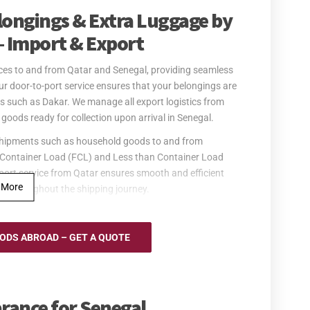
elongings & Extra Luggage by
– Import & Export
vices to and from Qatar and Senegal, providing seamless
Our door-to-port service ensures that your belongings are
s such as Dakar. We manage all export logistics from
goods ready for collection upon arrival in Senegal.
er shipments such as household goods to and from
ull Container Load (FCL) and Less than Container Load
port service from Qatar ensures smooth and efficient
 More
ed throughout the shipping journey.
to and from Senegal for urgent shipments. We operate
uring the quick and safe delivery of your personal
DS ABROAD – GET A QUOTE
f all logistics, including customs handling, and provides
scheduled. Once your goods reach Senegal, they will be
oms clearance in Senegal is the responsibility of the
rance for Senegal