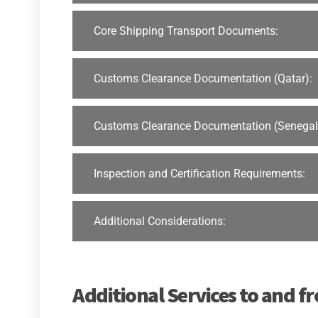
Core Shipping Transport Documents:
Customs Clearance Documentation (Qatar):
Customs Clearance Documentation (Senegal
Inspection and Certification Requirements:
Additional Considerations:
Additional Services to and f