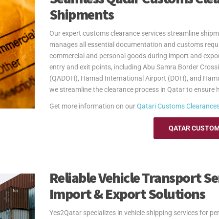
Yes2Qatar simplifies your move to Senegal with tailored
Shipments
shipping extra luggage, suitcases, or household goods, w
your unique needs. With curbside-to-port delivery, we ens
Our expert customs clearance services streamline shipm
Trust us to handle your relocation and excess baggage,
manages all essential documentation and customs requi
See our
Personal Effects & Excess Baggage Page
for mo
commercial and personal goods during import and export
entry and exit points, including Abu Samra Border Cross
(QADOH), Hamad International Airport (DOH), and Hama
we streamline the clearance process in Qatar to ensure h
Get more information on our
Qatari
Customs Clearance
QATAR CUSTOM
Reliable Vehicle Transport Se
Import & Export Solutions
Yes2Qatar specializes in vehicle shipping services for p