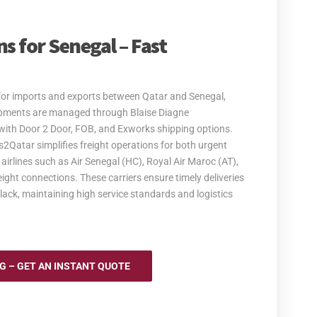
s for Senegal – Fast
s for imports and exports between Qatar and Senegal,
hipments are managed through Blaise Diagne
ns with Door 2 Door, FOB, and Exworks shipping options.
s2Qatar simplifies freight operations for both urgent
irlines such as Air Senegal (HC), Royal Air Maroc (AT),
reight connections. These carriers ensure timely deliveries
olack, maintaining high service standards and logistics
NG – GET AN INSTANT QUOTE