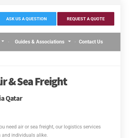
ASK US A QUESTION
REQUEST A QUOTE
Guides & Associations
Contact Us
ir & Sea Freight
ia Qatar
need air or sea freight, our logistics services
and individuals alike.