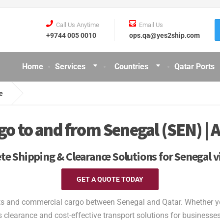
Call Us Anytime
Email Us
+9744 005 0010
ops.qa@yes2ship.com
Home
Services
Countries
Qatar Ports
e
 to and from Senegal (SEN) | A
e Shipping & Clearance Solutions for Senegal v
GET A QUOTE TODAY
ts and commercial cargo between Senegal and Qatar. Whether you 
clearance and cost-effective transport solutions for businesses 