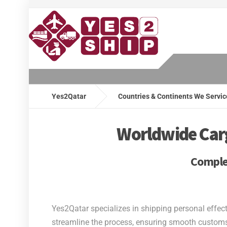
Yes2Qatar
Countries & Continents We Servic
Worldwide Cargo
Complet
Yes2Qatar specializes in shipping personal effec
streamline the process, ensuring smooth customs 