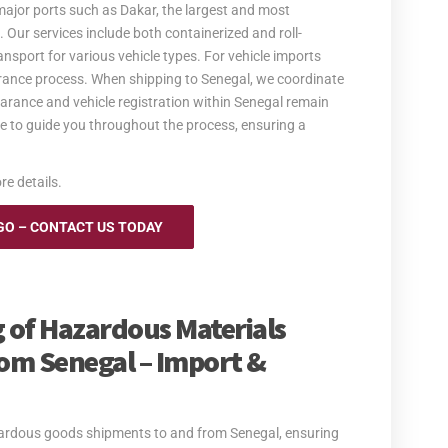
major ports such as Dakar, the largest and most
. Our services include both containerized and roll-
ansport for various vehicle types. For vehicle imports
rance process. When shipping to Senegal, we coordinate
earance and vehicle registration within Senegal remain
ble to guide you throughout the process, ensuring a
re details.
GO – CONTACT US TODAY
 of Hazardous Materials
om Senegal – Import &
azardous goods shipments to and from Senegal, ensuring