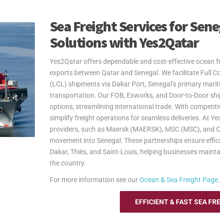
Sea Freight Services for Sen
Solutions with Yes2Qatar
Yes2Qatar offers dependable and cost-effective ocean fr
exports between Qatar and Senegal. We facilitate Full 
(LCL) shipments via Dakar Port, Senegal’s primary marit
transportation. Our FOB, Exworks, and Door-to-Door shipp
options, streamlining international trade. With competi
simplify freight operations for seamless deliveries. At Y
providers, such as Maersk (MAERSK), MSC (MSC), and CM
movement into Senegal. These partnerships ensure effici
Dakar, Thiès, and Saint-Louis, helping businesses mainta
the country.
For more information see our
Ocean & Sea Freight Page
.
EFFICIENT & FAST SEA FR