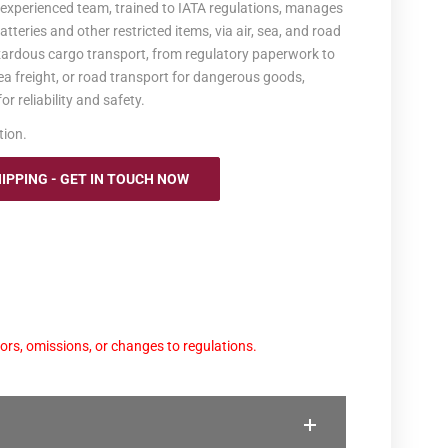
r experienced team, trained to IATA regulations, manages
tteries and other restricted items, via air, sea, and road
azardous cargo transport, from regulatory paperwork to
sea freight, or road transport for dangerous goods,
r reliability and safety.
tion.
PPING - GET IN TOUCH NOW
ors, omissions, or changes to regulations.