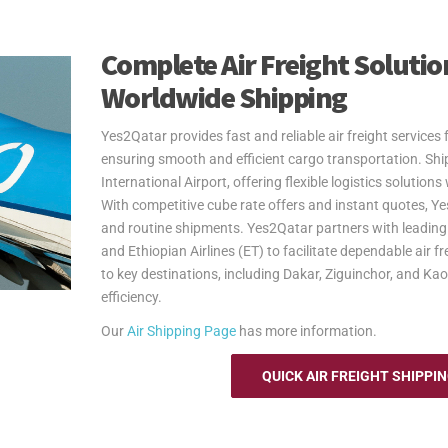
Complete Air Freight Solution
Worldwide Shipping
Yes2Qatar provides fast and reliable air freight service
ensuring smooth and efficient cargo transportation. S
International Airport, offering flexible logistics solutio
With competitive cube rate offers and instant quotes, Ye
and routine shipments. Yes2Qatar partners with leading a
and Ethiopian Airlines (ET) to facilitate dependable air f
to key destinations, including Dakar, Ziguinchor, and Ka
efficiency.
Our
Air Shipping Page
has more information.
QUICK AIR FREIGHT SHIPPI