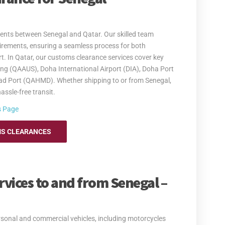
 excess baggage and relocation services. Whether you're
e provide secure and cost-efficient solutions that meet
ure your items are transported safely and efficiently.
ents between Senegal and Qatar. Our skilled team
 making your move to Senegal as smooth as possible.
rements, ensuring a seamless process for both
re information.
. In Qatar, our customs clearance services cover key
ing (QAAUS), Doha International Airport (DIA), Doha Port
d Port (QAHMD). Whether shipping to or from Senegal,
assle-free transit.
s Page
S CLEARANCES
rvices to and from Senegal –
ersonal and commercial vehicles, including motorcycles