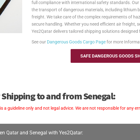
full compliance with international safety standards. Ou
the transport of dangerous materials, including lithium ba
freight. We take care of the complex requirements of h
secure handling. Whether you need efficient air freight, 
Yes2Qatar delivers tailored shipping solutions designed fo
See our
Dangerous Goods Cargo Page
for more Informa
SAFE DANGEROUS GOODS SHI
 Shipping to and from Senegal:
a guideline only and not legal advice. We are not responsible for any err
en Qatar and Senegal with Yes2Qatar: