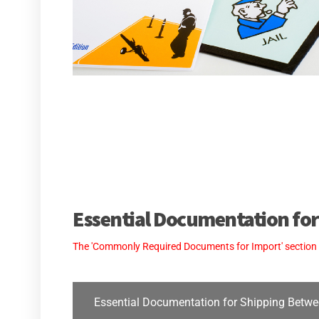
Essential Documentation for
The 'Commonly Required Documents for Import' section is 
Essential Documentation for Shipping Betwe