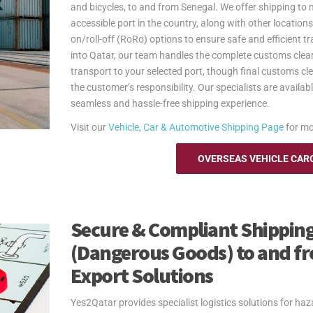
and bicycles, to and from Senegal. We offer shipping to 
accessible port in the country, along with other locations
on/roll-off (RoRo) options to ensure safe and efficient tr
into Qatar, our team handles the complete customs clea
transport to your selected port, though final customs cl
the customer’s responsibility. Our specialists are availa
seamless and hassle-free shipping experience.
Visit our
Vehicle, Car & Automotive Shipping Page
for mo
OVERSEAS VEHICLE CAR
Secure & Compliant Shipping
(Dangerous Goods) to and fr
Export Solutions
Yes2Qatar provides specialist logistics solutions for h