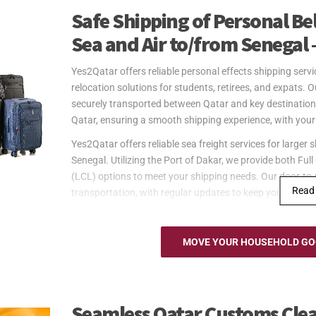
Safe Shipping of Personal B
Sea and Air to/from Senegal 
Yes2Qatar offers reliable personal effects shipping ser
relocation solutions for students, retirees, and expats. 
securely transported between Qatar and key destination
Qatar, ensuring a smooth shipping experience, with your 
Yes2Qatar offers reliable sea freight services for larg
Senegal. Utilizing the Port of Dakar, we provide both F
(LCL) options to meet your shipping needs. Our door-to-
Read
transportation, with regular updates to keep you inform
Yes2Qatar offers fast and reliable air freight services 
through Blaise Diagne International Airport in Dakar, ens
MOVE YOUR HOUSEHOLD GOO
effects. Our door-to-port service from Qatar takes care o
timely updates to ensure that your shipment arrives as 
available for pickup at the airport. Please note that cust
recipient.
Seamless Qatar Customs Clea