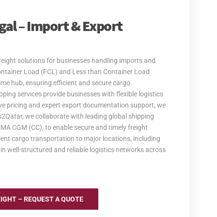
egal – Import & Export
eight solutions for businesses handling imports and
Container Load (FCL) and Less than Container Load
ime hub, ensuring efficient and secure cargo
ing services provide businesses with flexible logistics
tive pricing and expert export documentation support, we
es2Qatar, we collaborate with leading global shipping
A CGM (CC), to enable secure and timely freight
ent cargo transportation to major locations, including
in well-structured and reliable logistics networks across
EIGHT – REQUEST A QUOTE