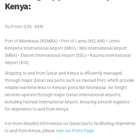
Kenya:
To/From: QTA - KEN
Port of Mombasa (KEMBA) • Port of Lamu (KELAM) • Jomo
Kenyatta International Airport (NBO) • Moi International Airport
(MBA) • Eldoret International Airport (EDL) • Kisumu International
Airport (KIS)
Shipping to and from Qatar and Kenya is efficiently managed
through major Qatari sea ports such as Hamad Port, which provide
reliable maritime links to Kenyan ports like Mombasa. Air freight
services operate through major Qatari international airports,
including Hamad International Airport, ensuring smooth logistics
for shipments to and from Kenya.
For more detailed information on Qatari ports facilitating shipments
to and from Kenya, please
visit our Ports Page
.