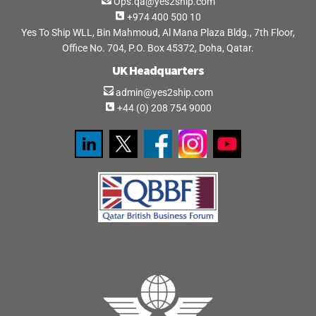
Ops.qa@yes2ship.com
+974 400 500 10
Yes To Ship WLL, Bin Mahmoud, Al Mana Plaza Bldg., 7th Floor,
Office No. 704, P.O. Box 45372, Doha, Qatar.
UK Headquarters
admin@yes2ship.com
+44 (0) 208 754 9000