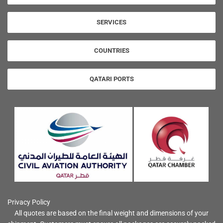
SERVICES
COUNTRIES
QATARI PORTS
Privacy Policy
All quotes are based on the final weight and dimensions of your