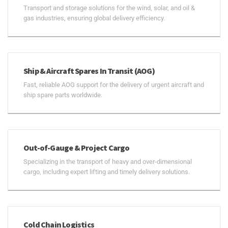
Transport and storage solutions for the wind, solar, and oil &
gas industries, ensuring global delivery efficiency.
Ship & Aircraft Spares In Transit (AOG)
Fast, reliable AOG support for the delivery of urgent aircraft and
ship spare parts worldwide.
Out-of-Gauge & Project Cargo
Specializing in the transport of heavy and over-dimensional
cargo, including expert lifting and timely delivery solutions.
Cold Chain Logistics