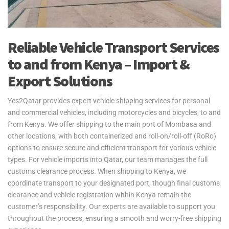
Reliable Vehicle Transport Services
to and from Kenya – Import &
Export Solutions
Yes2Qatar provides expert vehicle shipping services for personal
and commercial vehicles, including motorcycles and bicycles, to and
from Kenya. We offer shipping to the main port of Mombasa and
other locations, with both containerized and roll-on/roll-off (RoRo)
options to ensure secure and efficient transport for various vehicle
types. For vehicle imports into Qatar, our team manages the full
customs clearance process. When shipping to Kenya, we
coordinate transport to your designated port, though final customs
clearance and vehicle registration within Kenya remain the
customer’s responsibility. Our experts are available to support you
throughout the process, ensuring a smooth and worry-free shipping