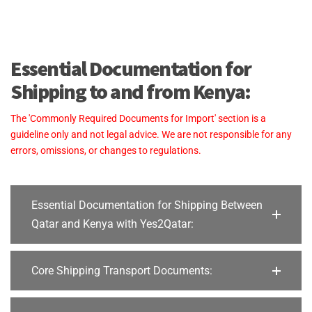
Essential Documentation for
Shipping to and from Kenya:
The 'Commonly Required Documents for Import' section is a
guideline only and not legal advice. We are not responsible for any
errors, omissions, or changes to regulations.
Essential Documentation for Shipping Between
Qatar and Kenya with Yes2Qatar:
Core Shipping Transport Documents: