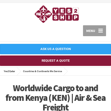
MENU
ASK US A QUESTION
REQUEST A QUOTE
Yes2Qatar
Countries & Continents We Service
Worldwide Cargo to and
from Kenya (KEN) | Air & Sea
Freight