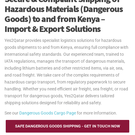
Hazardous Materials (Dangerous
Goods) to and from Kenya –
Import & Export Solutions
Yes2Qatar provides specialist logistics solutions for hazardous
goods shipments to and from Kenya, ensuring full compliance with
international safety standards. Our experienced team, trained to
IATA regulations, manages the transport of dangerous materials,
including lithium batteries and other restricted items, via air, sea,
and road freight. We take care of the complex requirements of
hazardous cargo transport, from regulatory paperwork to secure
handling. Whether you need efficient air freight, sea freight, or road
transport for dangerous goods, Yes2Qatar delivers tailored
shipping solutions designed for reliability and safety.
See our
Dangerous Goods Cargo Page
for more Information.
SAFE DANGEROUS GOODS SHIPPING - GET IN TOUCH NOW