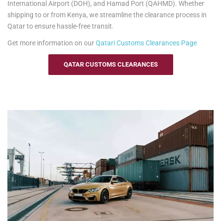
International Airport (DOH), and Hamad Port (QAHMD). Whether
information.
shipping to or from Kenya, we streamline the clearance process in
Qatar to ensure hassle-free transit.
Get more information on our
Qatari
Customs Clearances Page
QATAR CUSTOMS CLEARANCES