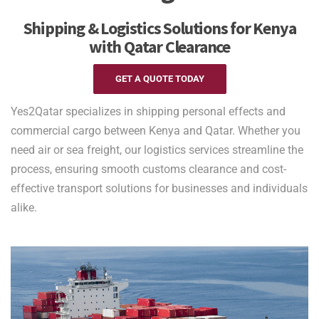
Shipping & Logistics Solutions for Kenya
with Qatar Clearance
GET A QUOTE TODAY
Yes2Qatar specializes in shipping personal effects and
commercial cargo between Kenya and Qatar. Whether you
need air or sea freight, our logistics services streamline the
process, ensuring smooth customs clearance and cost-
effective transport solutions for businesses and individuals
alike.