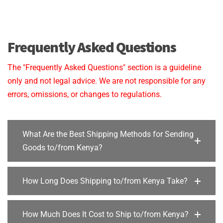
Frequently Asked Questions
The "Frequently Asked Questions" section is a guideline
only and not legal advice. We are not responsible for any
errors, omissions, or changes to regulations.
What Are the Best Shipping Methods for Sending
Goods to/from Kenya?
How Long Does Shipping to/from Kenya Take?
How Much Does It Cost to Ship to/from Kenya?