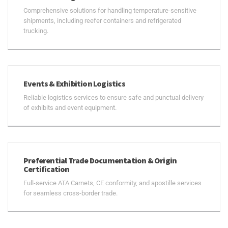
Comprehensive solutions for handling temperature-sensitive
shipments, including reefer containers and refrigerated
trucking.
Events & Exhibition Logistics
Reliable logistics services to ensure safe and punctual delivery
of exhibits and event equipment.
Preferential Trade Documentation & Origin
Certification
Full-service ATA Carnets, CE conformity, and apostille services
for seamless cross-border trade.