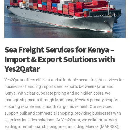
Sea Freight Services for Kenya –
Import & Export Solutions with
Yes2Qatar
Yes2Qatar offers efficient and affordable ocean freight services for
businesses handling imports and exports between Qatar and
Kenya. With clear cube rate pricing and no hidden costs, we
manage shipments through Mombasa, Kenya’s primary seaport,
ensuring reliable and smooth cargo movement. Our services
support bulk and commercial shipping, providing businesses with
seamless logistics solutions. At Yes2Qatar, we collaborate with
leading international shipping lines, including Maersk (MAERSK),