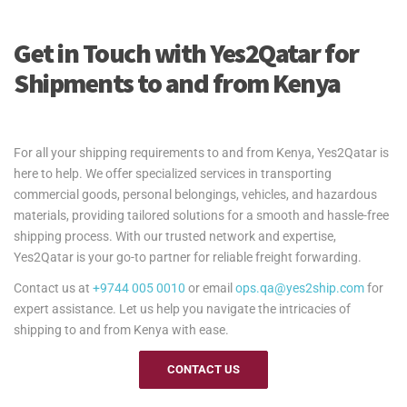
Get in Touch with Yes2Qatar for
Shipments to and from Kenya
For all your shipping requirements to and from Kenya, Yes2Qatar is
here to help. We offer specialized services in transporting
commercial goods, personal belongings, vehicles, and hazardous
materials, providing tailored solutions for a smooth and hassle-free
shipping process. With our trusted network and expertise,
Yes2Qatar is your go-to partner for reliable freight forwarding.
Contact us at
+9744 005 0010
or email
ops.qa@yes2ship.com
for
expert assistance. Let us help you navigate the intricacies of
shipping to and from Kenya with ease.
CONTACT US