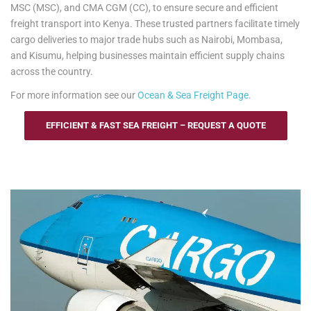
MSC (MSC), and CMA CGM (CC), to ensure secure and efficient
freight transport into Kenya. These trusted partners facilitate timely
cargo deliveries to major trade hubs such as Nairobi, Mombasa,
and Kisumu, helping businesses maintain efficient supply chains
across the country.
For more information see our
Ocean & Sea Freight Page
.
EFFICIENT & FAST SEA FREIGHT – REQUEST A QUOTE