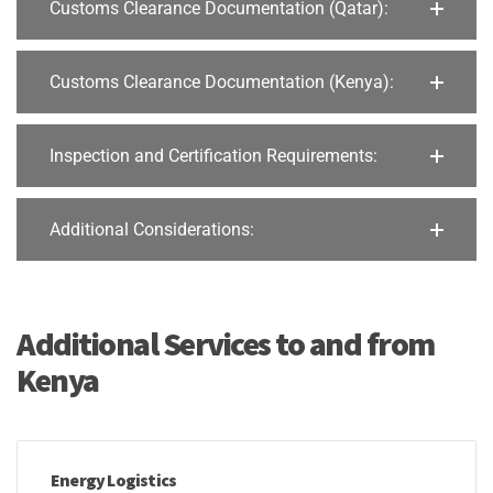
Customs Clearance Documentation (Qatar):
Customs Clearance Documentation (Kenya):
Inspection and Certification Requirements:
Additional Considerations:
Additional Services to and from
Kenya
Energy Logistics