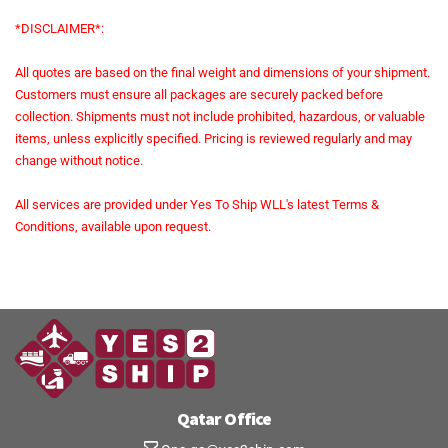
*DISCLAIMER*:
All quotes are based on the final weight and dimensions of your shipment.
Customers must ensure all packages are securely packed before
collection. Shipments must not include prohibited, hazardous, or valuable
items, unless explicitly specified. Pricing is reviewed regularly and may
change without notice.
All services are provided under Yes To Ship WLL's latest Terms &
Conditions, available upon request.
Qatar Office