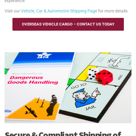
experience.
Visit our
Vehicle, Car & Automotive Shipping Page
for more details.
OVERSEAS VEHICLE CARGO – CONTACT US TODAY
Secure & Compliant Shipping of