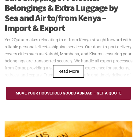
Belongings & Extra Luggage by
Sea and Air to/from Kenya –
Import & Export
Yes2Qatar makes relocating to or from Kenya straightforward with
reliable personal effects shipping services. Our door-to-port delivery
covers cities such as Nairobi, Mombasa, and Kisumu, ensuring your
belongings are transported securely. We handle all export processes
from Qatar, providing a seamless shipping experience for students,
Read More
retirees, and expats. Trust Yes2Qatar for safe and timely delivery of
your personal effects.
Yes2Qatar offers secure and cost-effective sea freight services
MOVE YOUR HOUSEHOLD GOODS ABROAD – GET A QUOTE
between Qatar and Kenya, using key ports such as the Port of
Mombasa and Port of Lamu. Whether you’re shipping large
personal belongings or household goods, our sea freight solutions
provide flexible options, including full container load (FCL) and less
than container load (LCL). We ensure the safe transport of your
goods to and from Kenya, with reliable door-to-port service,