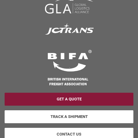
GET A QUOTE
TRACK A SHIPMENT
CONTACT US