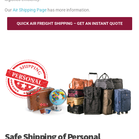
Our
Air Shipping Page
has more information.
QUICK AIR FREIGHT SHIPPING – GET AN INSTANT QUOTE
Safe Shipping of Personal