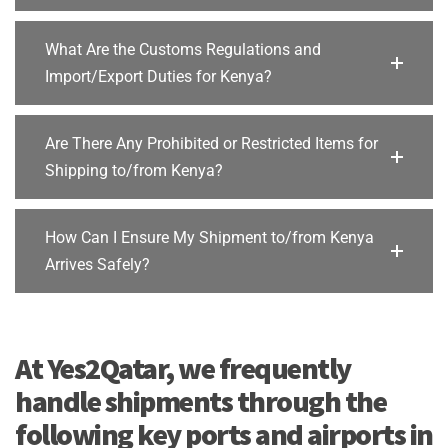
What Are the Customs Regulations and
Import/Export Duties for Kenya?
Are There Any Prohibited or Restricted Items for
Shipping to/from Kenya?
How Can I Ensure My Shipment to/from Kenya
Arrives Safely?
At Yes2Qatar, we frequently
handle shipments through the
following key ports and airports in