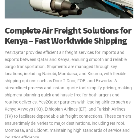
Complete Air Freight Solutions for
Kenya – Fast Worldwide Shipping
Yes2Qatar provides efficient air freight services for imports and
exports between Qatar and Kenya, ensuring smooth and reliable
cargo transportation. Shipments are managed through key
locations, including Nairobi, Mombasa, and Kisumu, with flexible
shipping options such as Door 2 Door, FOB, and Exworks. A
streamlined process and instant quote tool simplify pricing, making
shipment planning quick and hassle-free for both urgent and
routine deliveries. Yes2Qatar partners with leading airlines such as
Kenya Airways (KQ), Ethiopian Airlines (ET), and Turkish Airlines
(TK) to facilitate dependable air freight connections. These carriers
ensure timely deliveries to major destinations, including Nairobi,
Mombasa, and Eldoret, maintaining high standards of service and
logistics efficiency.